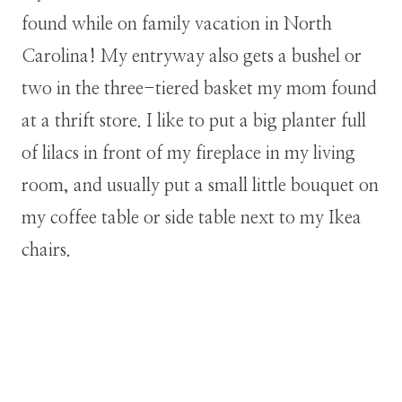
found while on family vacation in North
Carolina! My entryway also gets a bushel or
two in the three-tiered basket my mom found
at a thrift store. I like to put a big planter full
of lilacs in front of my fireplace in my living
room, and usually put a small little bouquet on
my coffee table or side table next to my Ikea
chairs.