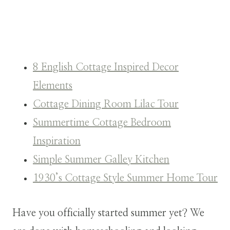
8 English Cottage Inspired Decor
Elements
Cottage Dining Room Lilac Tour
Summertime Cottage Bedroom
Inspiration
Simple Summer Galley Kitchen
1930’s Cottage Style Summer Home Tour
Have you officially started summer yet? We