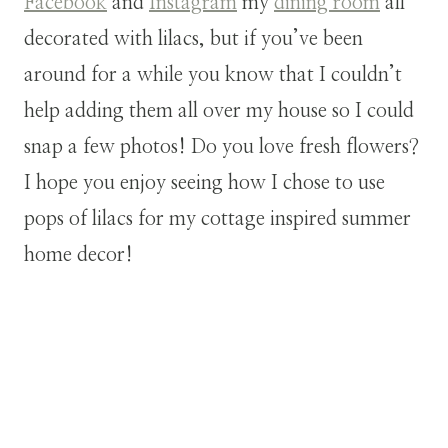
Facebook
and
Instagram
my
dining room
all
decorated with lilacs, but if you’ve been
around for a while you know that I couldn’t
help adding them all over my house so I could
snap a few photos! Do you love fresh flowers?
I hope you enjoy seeing how I chose to use
pops of lilacs for my cottage inspired summer
home decor!