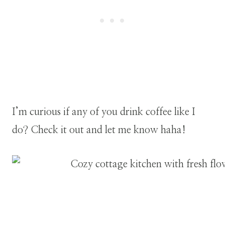
I’m curious if any of you drink coffee like I
do? Check it out and let me know haha!