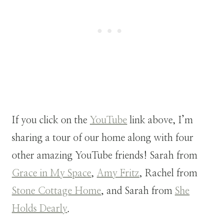
If you click on the
YouTube
link above, I’m
sharing a tour of our home along with four
other amazing YouTube friends! Sarah from
Grace in My Space
,
Amy Fritz
, Rachel from
Stone Cottage Home
, and Sarah from
She
Holds Dearly
.