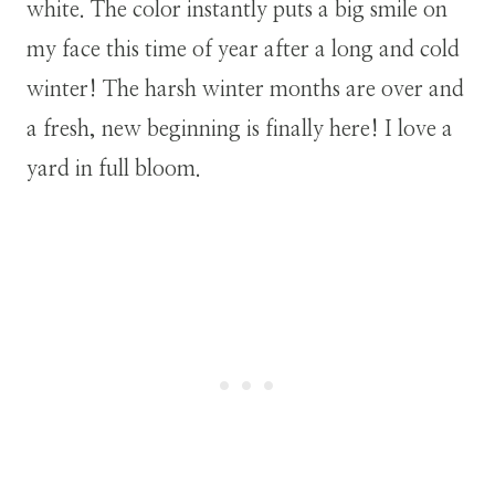
white. The color instantly puts a big smile on
my face this time of year after a long and cold
winter! The harsh winter months are over and
a fresh, new beginning is finally here! I love a
yard in full bloom.