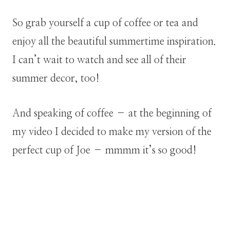
So grab yourself a cup of coffee or tea and
enjoy all the beautiful summertime inspiration.
I can’t wait to watch and see all of their
summer decor, too!
And speaking of coffee – at the beginning of
my video I decided to make my version of the
perfect cup of Joe – mmmm it’s so good!