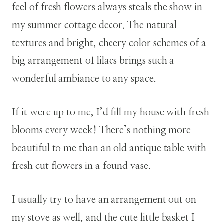
feel of fresh flowers always steals the show in
my summer cottage decor. The natural
textures and bright, cheery color schemes of a
big arrangement of lilacs brings such a
wonderful ambiance to any space.
If it were up to me, I’d fill my house with fresh
blooms every week! There’s nothing more
beautiful to me than an old antique table with
fresh cut flowers in a found vase.
I usually try to have an arrangement out on
my stove as well, and the cute little basket I