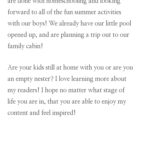
are done with homeschooling and looking
forward to all of the fun summer activities
with our boys! We already have our little pool
opened up, and are planning a trip out to our
family cabin!
Are your kids still at home with you or are you
an empty nester? I love learning more about
my readers! I hope no matter what stage of
life you are in, that you are able to enjoy my
content and feel inspired!