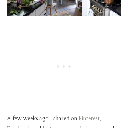
A few weeks ago I shared on
Pinterest
,