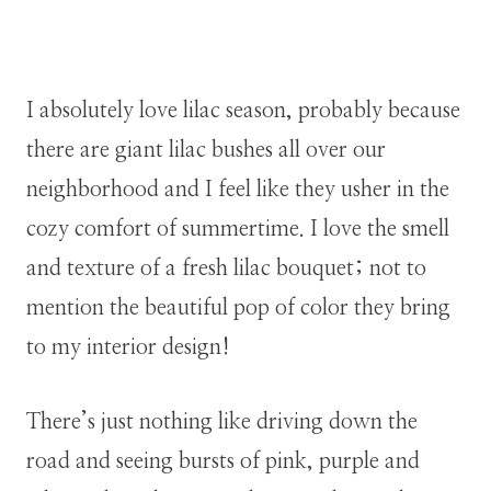
I absolutely love lilac season, probably because
there are giant lilac bushes all over our
neighborhood and I feel like they usher in the
cozy comfort of summertime. I love the smell
and texture of a fresh lilac bouquet; not to
mention the beautiful pop of color they bring
to my interior design!
There’s just nothing like driving down the
road and seeing bursts of pink, purple and