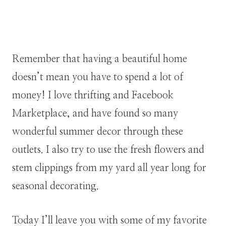
Remember that having a beautiful home
doesn’t mean you have to spend a lot of
money! I love thrifting and Facebook
Marketplace, and have found so many
wonderful summer decor through these
outlets. I also try to use the fresh flowers and
stem clippings from my yard all year long for
seasonal decorating.
Today I’ll leave you with some of my favorite