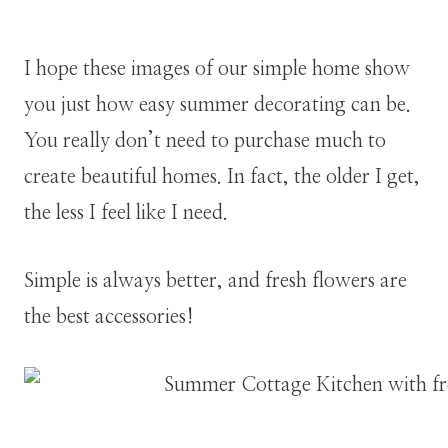
I hope these images of our simple home show
you just how easy summer decorating can be.
You really don’t need to purchase much to
create beautiful homes. In fact, the older I get,
the less I feel like I need.
Simple is always better, and fresh flowers are
the best accessories!