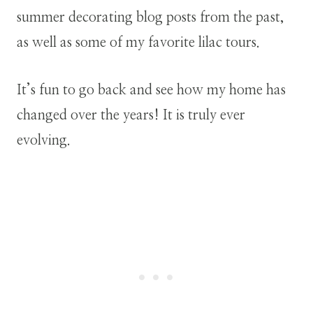
summer decorating blog posts from the past,
as well as some of my favorite lilac tours.
It’s fun to go back and see how my home has
changed over the years! It is truly ever
evolving.