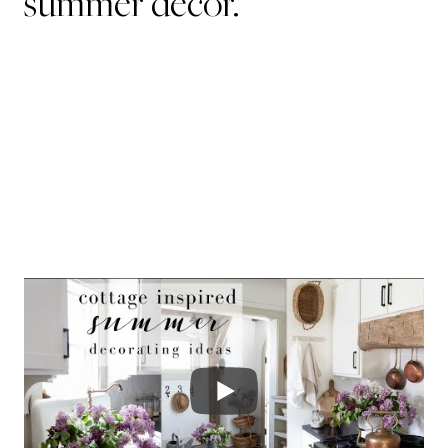
summer decor.