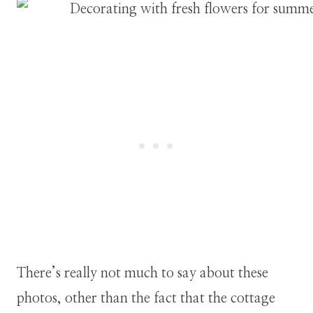
There’s really not much to say about these
photos, other than the fact that the cottage