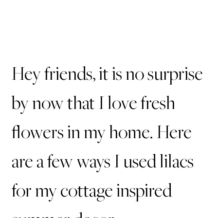
Hey friends, it is no surprise
by now that I love fresh
flowers in my home. Here
are a few ways I used lilacs
for my cottage inspired