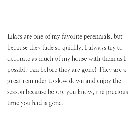
Lilacs are one of my favorite perennials, but
because they fade so quickly, I always try to
decorate as much of my house with them as I
possibly can before they are gone! They are a
great reminder to slow down and enjoy the
season because before you know, the precious
time you had is gone.