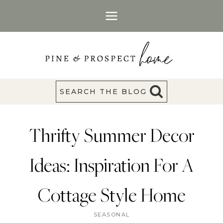
Skip
to
content
SEARCH THE BLOG
Thrifty Summer Decor
Ideas: Inspiration For A
Cottage Style Home
SEASONAL