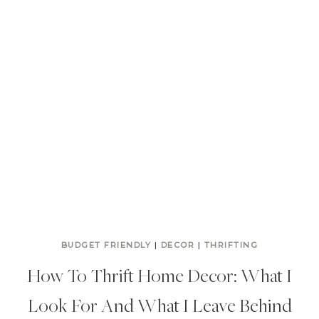
BUDGET FRIENDLY
|
DECOR
|
THRIFTING
How To Thrift Home Decor: What I
Look For And What I Leave Behind