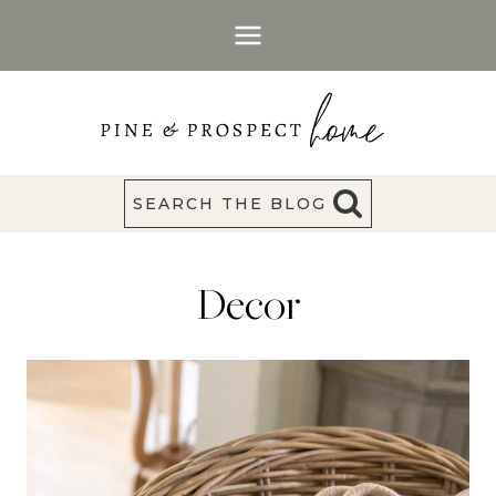
Skip
to
content
SEARCH THE BLOG
Decor