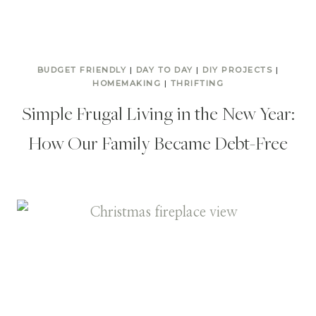
BUDGET FRIENDLY
|
DAY TO DAY
|
DIY PROJECTS
|
HOMEMAKING
|
THRIFTING
Simple Frugal Living in the New Year:
How Our Family Became Debt-Free