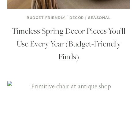
BUDGET FRIENDLY
|
DECOR
|
SEASONAL
Timeless Spring Decor Pieces You’ll
Use Every Year (Budget-Friendly
Finds)