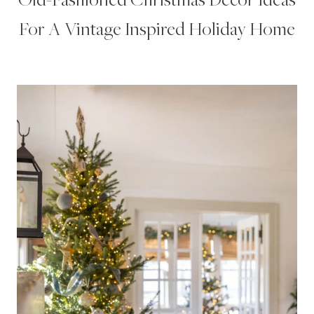
For A Vintage Inspired Holiday Home