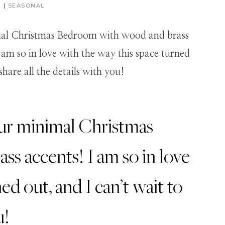
R
|
SEASONAL
our minimal Christmas
s accents! I am so in love
ed out, and I can’t wait to
u!