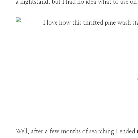
a nightstand, but I had no idea what to use on
Well, after a few months of searching I ended 