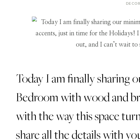
DECO
Today I am finally sharing 
Bedroom with wood and bras
with the way this space turn
share all the details with yo