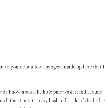
ant to point out a few changes I made up here that I
eady know about the little pine wash stand I found
o much that I put it on my husband’s side of the bed as