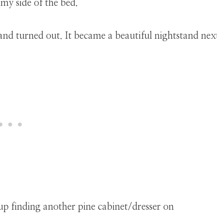
 my side of the bed.
up finding another pine cabinet/dresser on