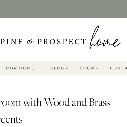
OUR HOME
BLOG
SHOP
CONT
room with Wood and Brass
cents