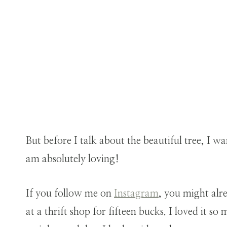
But before I talk about the beautiful tree, I w
am absolutely loving!
If you follow me on
Instagram
, you might alr
at a thrift shop for fifteen bucks. I loved it s