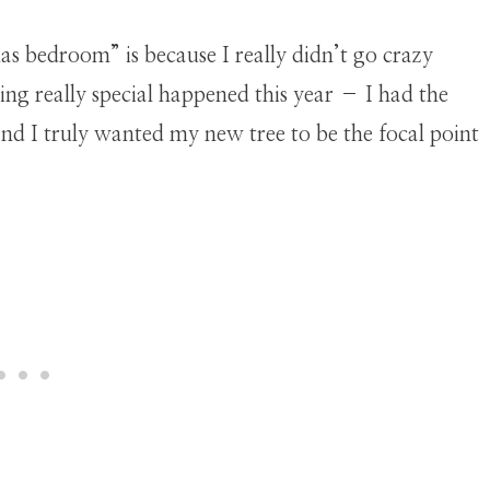
as bedroom” is because I really didn’t go crazy
ing really special happened this year – I had the
nd I truly wanted my new tree to be the focal point