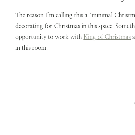
The reason I’m calling this a “minimal Christm
decorating for Christmas in this space. Someth
opportunity to work with
King of Christmas
a
in this room.