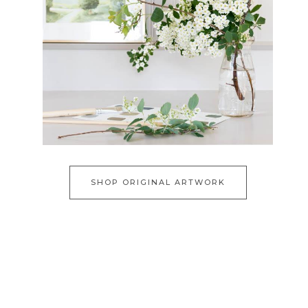
SHOP ORIGINAL ARTWORK