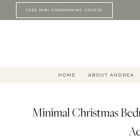
Skip
FREE MINI HOMEMAKING COURSE
to
content
HOME
ABOUT ANDREA
Minimal Christmas Bed
Ac