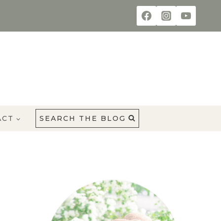
ACT
SEARCH THE BLOG