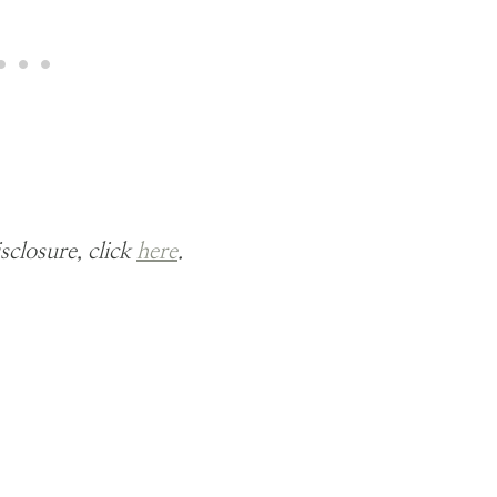
isclosure, click
here
.