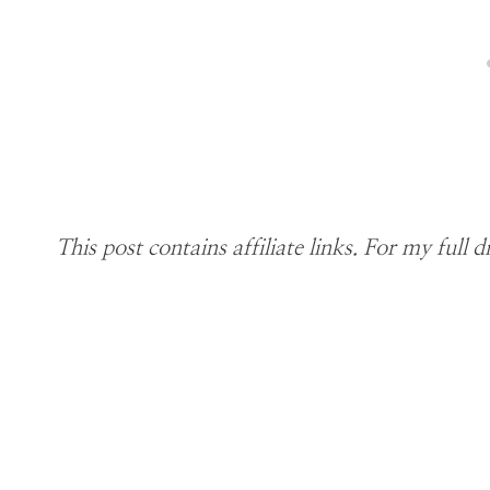
This post contains affiliate links. For my full d