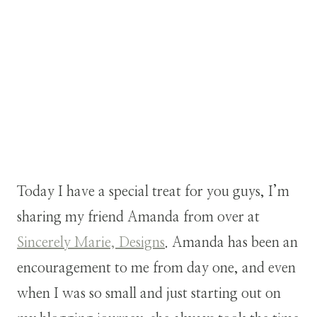
Today I have a special treat for you guys, I’m
sharing my friend Amanda from over at
Sincerely Marie, Designs
. Amanda has been an
encouragement to me from day one, and even
when I was so small and just starting out on