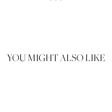
YOU MIGHT ALSO LIKE