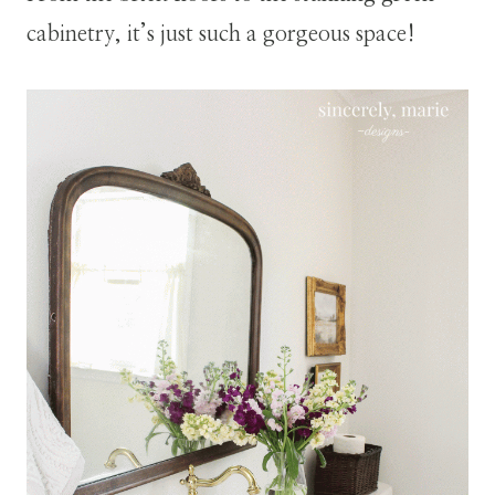
cabinetry, it’s just such a gorgeous space!