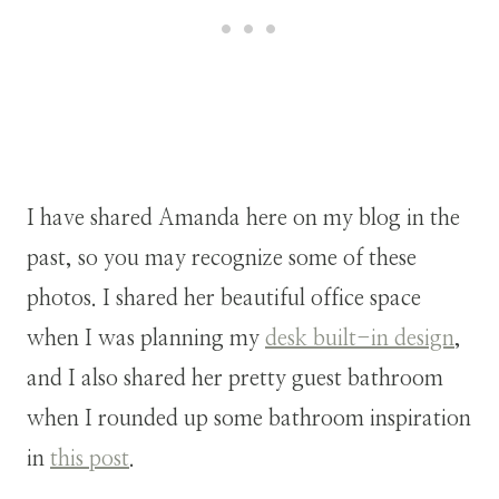
I have shared Amanda here on my blog in the
past, so you may recognize some of these
photos. I shared her beautiful office space
when I was planning my
desk built-in design
,
and I also shared her pretty guest bathroom
when I rounded up some bathroom inspiration
in
this post
.