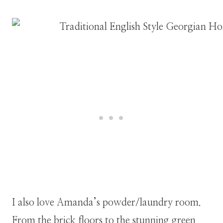
I also love Amanda’s powder/laundry room.
From the brick floors to the stunning green