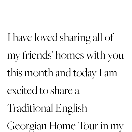
I have loved sharing all of
my friends’ homes with you
this month and today I am
excited to share a
Traditional English
Georgian Home Tour in my