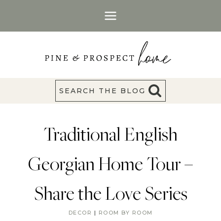
Skip
to
content
SEARCH THE BLOG
Traditional English
Georgian Home Tour –
Share the Love Series
DECOR
|
ROOM BY ROOM