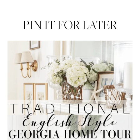
PIN IT FOR LATER