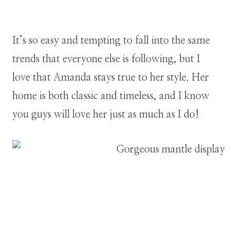
It’s so easy and tempting to fall into the same
trends that everyone else is following, but I
love that Amanda stays true to her style. Her
home is both classic and timeless, and I know
you guys will love her just as much as I do!