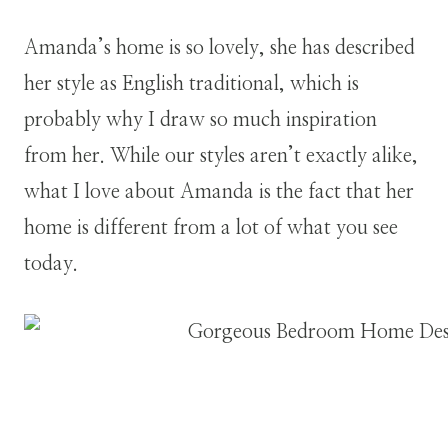
Amanda’s home is so lovely, she has described
her style as English traditional, which is
probably why I draw so much inspiration
from her. While our styles aren’t exactly alike,
what I love about Amanda is the fact that her
home is different from a lot of what you see
today.