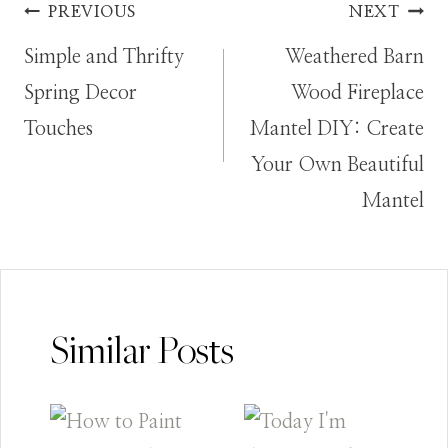
Post
PREVIOUS
NEXT
Simple and Thrifty
Weathered Barn
navigation
Spring Decor
Wood Fireplace
Touches
Mantel DIY: Create
Your Own Beautiful
Mantel
Similar Posts