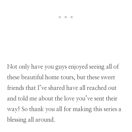
Not only have you guys enjoyed seeing all of
these beautiful home tours, but these sweet
friends that I’ve shared have all reached out
and told me about the love you’ve sent their
way! So thank you all for making this series a
blessing all around.