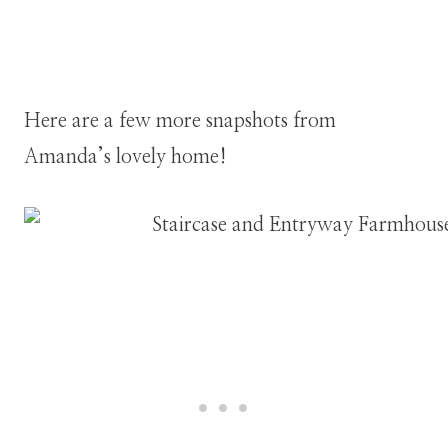
Here are a few more snapshots from
Amanda’s lovely home!