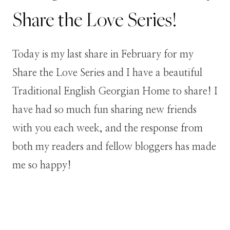
Share the Love Series!
Today is my last share in February for my
Share the Love Series and I have a beautiful
Traditional English Georgian Home to share! I
have had so much fun sharing new friends
with you each week, and the response from
both my readers and fellow bloggers has made
me so happy!