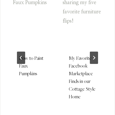
How to Paint
My Favorite
Faux
Facebook
Pumpkins
Marketplace
Finds in our
Cottage Style
Home