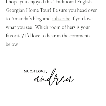
I hope you enjoyed this Traditional English
Georgian Home Tour! Be sure you head over
to Amanda’s blog and
subscribe
if you love
what you see! Which room of hers is your
favorite? I’d love to hear in the comments
below!