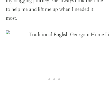
my blogging journey, she always took the time
to help me and lift me up when I needed it
most.