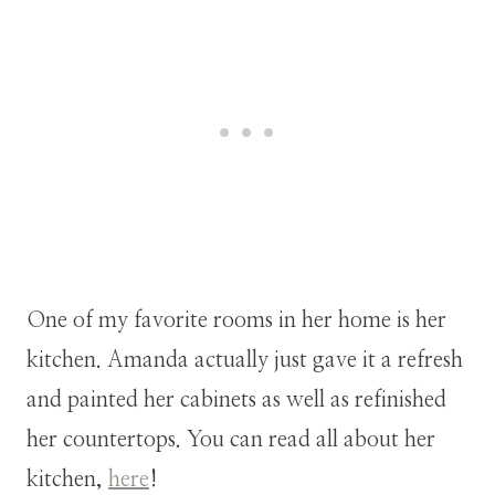
One of my favorite rooms in her home is her
kitchen. Amanda actually just gave it a refresh
and painted her cabinets as well as refinished
her countertops. You can read all about her
kitchen,
here
!