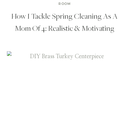
ROOM
How I Tackle Spring Cleaning As A
Mom Of 4: Realistic & Motivating