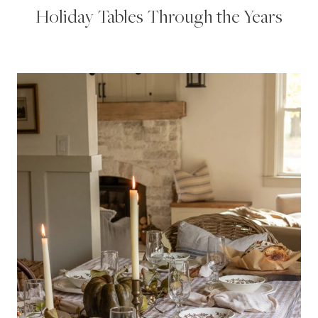
Holiday Tables Through the Years