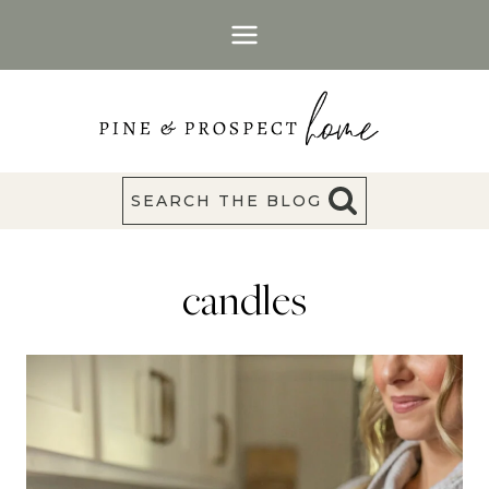
Skip
to
content
SEARCH THE BLOG
candles