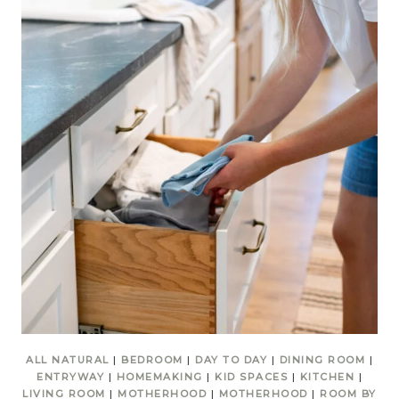
ALL NATURAL
|
BEDROOM
|
DAY TO DAY
|
DINING ROOM
|
ENTRYWAY
|
HOMEMAKING
|
KID SPACES
|
KITCHEN
|
LIVING ROOM
|
MOTHERHOOD
|
MOTHERHOOD
|
ROOM BY