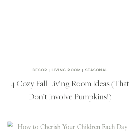
DECOR
|
LIVING ROOM
|
SEASONAL
4 Cozy Fall Living Room Ideas (That
Don’t Involve Pumpkins!)