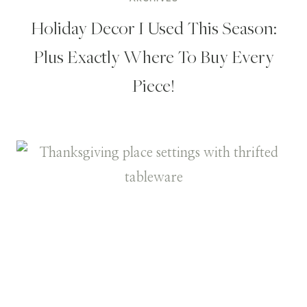
Holiday Decor I Used This Season:
Plus Exactly Where To Buy Every
Piece!