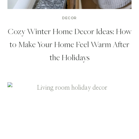
DECOR
Cozy Winter Home Decor Ideas: How
to Make Your Home Feel Warm After
the Holidays