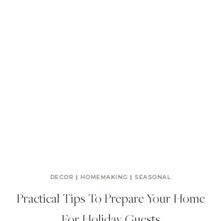
DECOR
|
HOMEMAKING
|
SEASONAL
Practical Tips To Prepare Your Home
For Holiday Guests