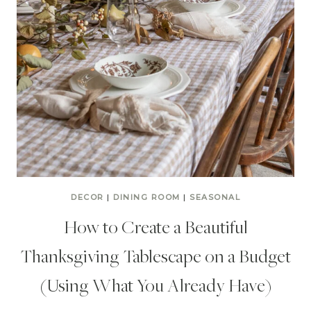
DECOR
|
DINING ROOM
|
SEASONAL
How to Create a Beautiful
Thanksgiving Tablescape on a Budget
(Using What You Already Have)