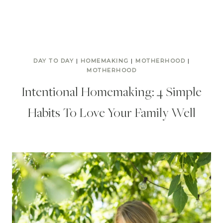
DAY TO DAY
|
HOMEMAKING
|
MOTHERHOOD
|
MOTHERHOOD
Intentional Homemaking: 4 Simple
Habits To Love Your Family Well