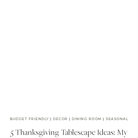
BUDGET FRIENDLY
|
DECOR
|
DINING ROOM
|
SEASONAL
5 Thanksgiving Tablescape Ideas: My