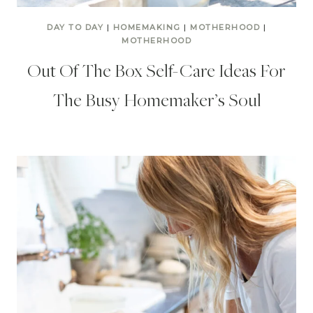
DAY TO DAY
|
HOMEMAKING
|
MOTHERHOOD
|
MOTHERHOOD
Out Of The Box Self-Care Ideas For
The Busy Homemaker’s Soul