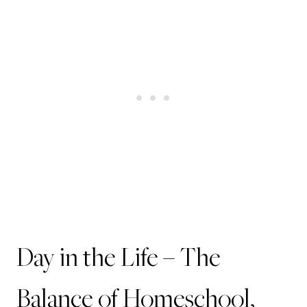
Day in the Life – The
Balance of Homeschool,