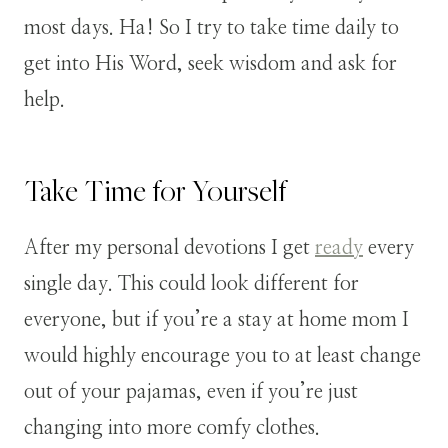
most days. Ha! So I try to take time daily to
get into His Word, seek wisdom and ask for
help.
Take Time for Yourself
After my personal devotions I get
ready
every
single day. This could look different for
everyone, but if you’re a stay at home mom I
would highly encourage you to at least change
out of your pajamas, even if you’re just
changing into more comfy clothes.