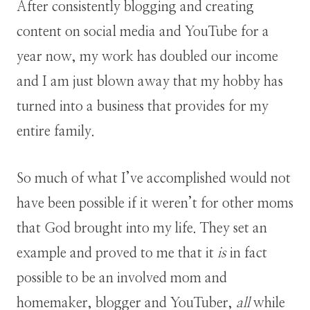
After consistently blogging and creating
content on social media and YouTube for a
year now, my work has doubled our income
and I am just blown away that my hobby has
turned into a business that provides for my
entire family.
So much of what I’ve accomplished would not
have been possible if it weren’t for other moms
that God brought into my life. They set an
example and proved to me that it
is
in fact
possible to be an involved mom and
homemaker, blogger and YouTuber,
all
while