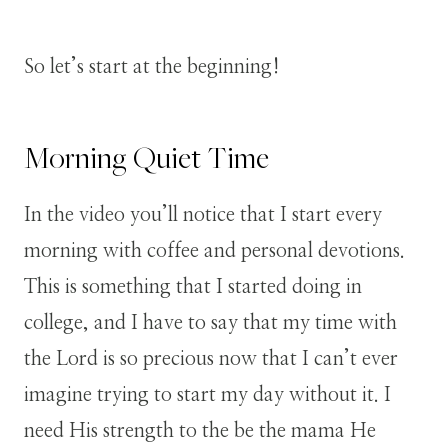
So let’s start at the beginning!
Morning Quiet Time
In the video you’ll notice that I start every
morning with coffee and personal devotions.
This is something that I started doing in
college, and I have to say that my time with
the Lord is so precious now that I can’t ever
imagine trying to start my day without it. I
need His strength to the be the mama He