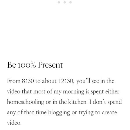
Be 100% Present
From 8:30 to about 12:30, you’ll see in the
video that most of my morning is spent either
homeschooling or in the kitchen. I don’t spend
any of that time blogging or trying to create
video.