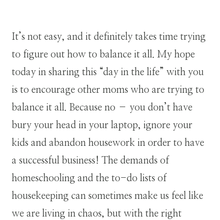
It’s not easy, and it definitely takes time trying
to figure out how to balance it all. My hope
today in sharing this “day in the life” with you
is to encourage other moms who are trying to
balance it all. Because no – you don’t have
bury your head in your laptop, ignore your
kids and abandon housework in order to have
a successful business! The demands of
homeschooling and the to-do lists of
housekeeping can sometimes make us feel like
we are living in chaos, but with the right