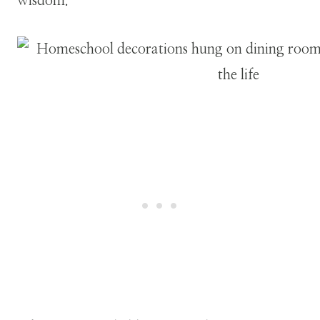
wisdom.