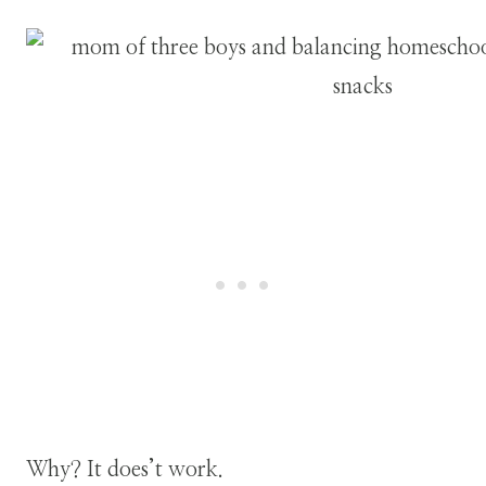
Why? It does’t work.