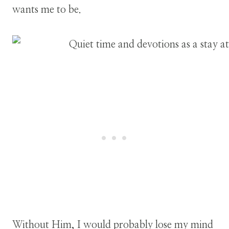
wants me to be.
Without Him, I would probably lose my mind