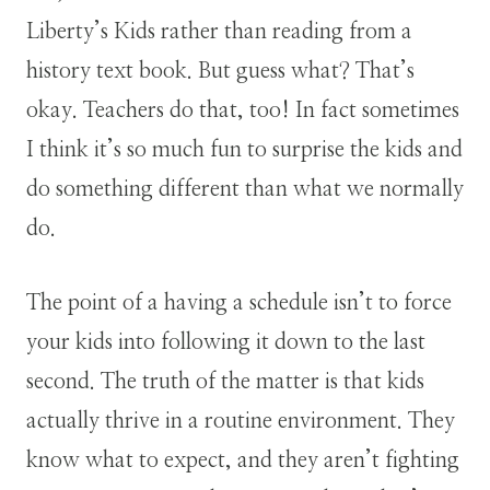
Liberty’s Kids rather than reading from a
history text book. But guess what? That’s
okay. Teachers do that, too! In fact sometimes
I think it’s so much fun to surprise the kids and
do something different than what we normally
do.
The point of a having a schedule isn’t to force
your kids into following it down to the last
second. The truth of the matter is that kids
actually thrive in a routine environment. They
know what to expect, and they aren’t fighting