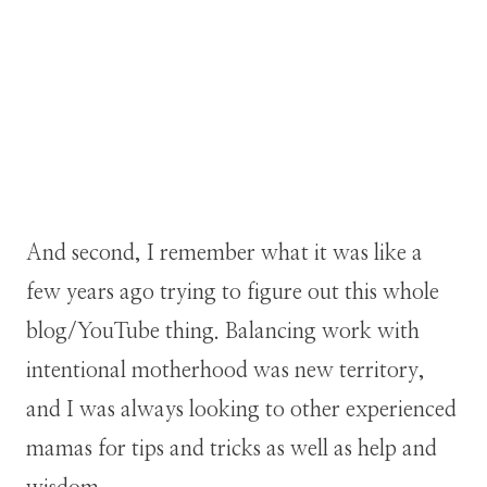
And second, I remember what it was like a
few years ago trying to figure out this whole
blog/YouTube thing. Balancing work with
intentional motherhood was new territory,
and I was always looking to other experienced
mamas for tips and tricks as well as help and