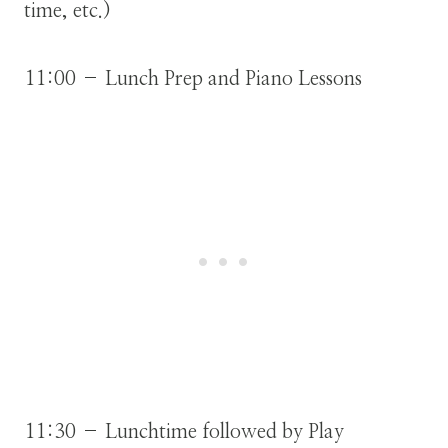
time, etc.)
11:00 – Lunch Prep and Piano Lessons
11:30 – Lunchtime followed by Play