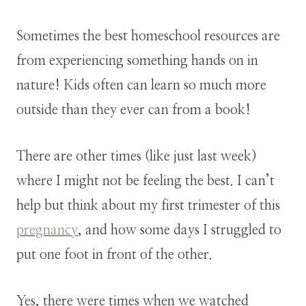
Sometimes the best homeschool resources are
from experiencing something hands on in
nature! Kids often can learn so much more
outside than they ever can from a book!
There are other times (like just last week)
where I might not be feeling the best. I can’t
help but think about my first trimester of this
pregnancy
, and how some days I struggled to
put one foot in front of the other.
Yes, there were times when we watched