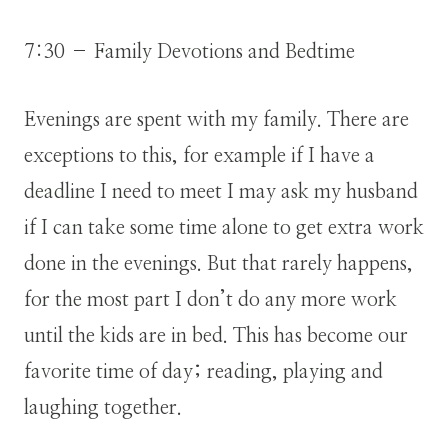
7:30 – Family Devotions and Bedtime
Evenings are spent with my family. There are
exceptions to this, for example if I have a
deadline I need to meet I may ask my husband
if I can take some time alone to get extra work
done in the evenings. But that rarely happens,
for the most part I don’t do any more work
until the kids are in bed. This has become our
favorite time of day; reading, playing and
laughing together.