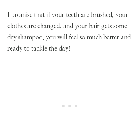
I promise that if your teeth are brushed, your
clothes are changed, and your hair gets some
dry shampoo, you will feel so much better and
ready to tackle the day!