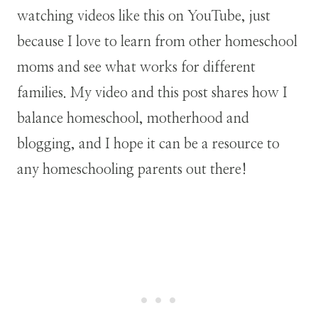
watching videos like this on YouTube, just
because I love to learn from other homeschool
moms and see what works for different
families. My video and this post shares how I
balance homeschool, motherhood and
blogging, and I hope it can be a resource to
any homeschooling parents out there!