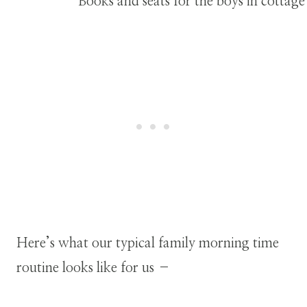
Here’s what our typical family morning time
routine looks like for us –