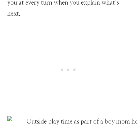
you at every turn when you explain what’s
next.