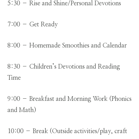
5:30 – Rise and Shine/Personal Devotions
7:00 – Get Ready
8:00 – Homemade Smoothies and Calendar
8:30 – Children’s Devotions and Reading
Time
9:00 – Breakfast and Morning Work (Phonics
and Math)
10:00 – Break (Outside activities/play, craft