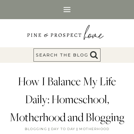
Skip
to
content
SEARCH THE BLOG
How I Balance My Life
Daily: Homeschool,
Motherhood and Blogging
BLOGGING
|
DAY TO DAY
|
MOTHERHOOD