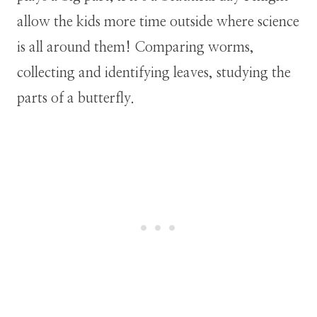
allow the kids more time outside where science
is all around them! Comparing worms,
collecting and identifying leaves, studying the
parts of a butterfly.