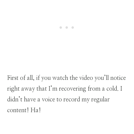
First of all, if you watch the video you’ll notice
right away that I’m recovering from a cold. I
didn’t have a voice to record my regular
content! Ha!