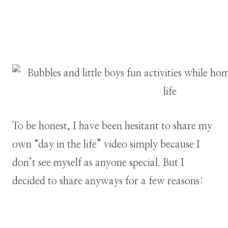
To be honest, I have been hesitant to share my
own “day in the life” video simply because I
don’t see myself as anyone special. But I
decided to share anyways for a few reasons: