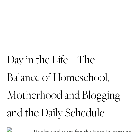
Day in the Life – The
Balance of Homeschool,
Motherhood and Blogging
and the Daily Schedule