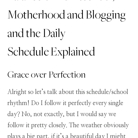
Motherhood and Blogging
and the Daily
Schedule Explained
Grace over Perfection
Alright so let’s talk about this schedule/school
rhythm! Do I follow it perfectly every single
day? No, not exactly, but I would say we
follow it pretty closely. The weather obviously
plays a big part, if it’s a beautiful day I might