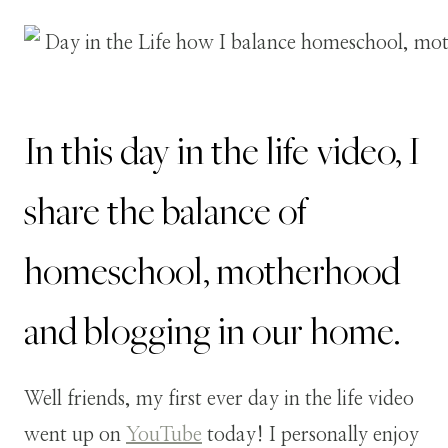
In this day in the life video, I
share the balance of
homeschool, motherhood
and blogging in our home.
Well friends, my first ever day in the life video
went up on
YouTube
today! I personally enjoy