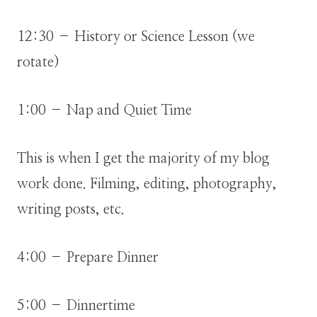
12:30 – History or Science Lesson (we
rotate)
1:00 – Nap and Quiet Time
This is when I get the majority of my blog
work done. Filming, editing, photography,
writing posts, etc.
4:00 – Prepare Dinner
5:00 – Dinnertime