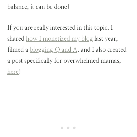
balance, it can be done!
If you are really interested in this topic, I
shared
how I monetized my blog
last year,
filmed a
blogging Q and A
, and I also created
a post specifically for overwhelmed mamas,
here
!