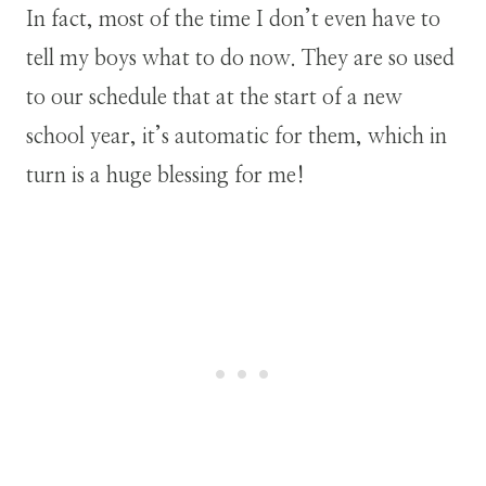
In fact, most of the time I don’t even have to
tell my boys what to do now. They are so used
to our schedule that at the start of a new
school year, it’s automatic for them, which in
turn is a huge blessing for me!