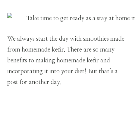
We always start the day with smoothies made
from homemade kefir. There are so many
benefits to making homemade kefir and
incorporating it into your diet! But that’s a
post for another day.