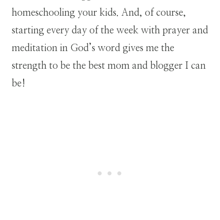
homeschooling your kids. And, of course,
starting every day of the week with prayer and
meditation in God’s word gives me the
strength to be the best mom and blogger I can
be!