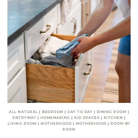
ALL NATURAL
|
BEDROOM
|
DAY TO DAY
|
DINING ROOM
|
ENTRYWAY
|
HOMEMAKING
|
KID SPACES
|
KITCHEN
|
LIVING ROOM
|
MOTHERHOOD
|
MOTHERHOOD
|
ROOM BY
ROOM