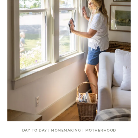
DAY TO DAY
|
HOMEMAKING
|
MOTHERHOOD