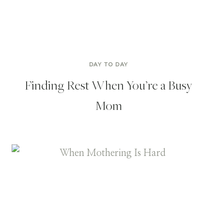
DAY TO DAY
Finding Rest When You’re a Busy
Mom