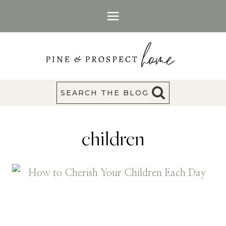
Skip
to
content
SEARCH THE BLOG
children