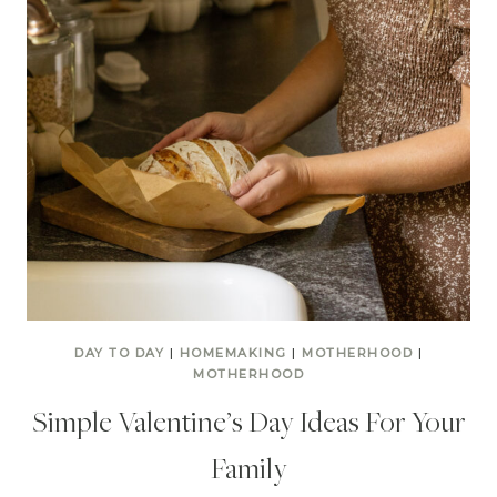
DAY TO DAY
|
HOMEMAKING
|
MOTHERHOOD
|
MOTHERHOOD
Simple Valentine’s Day Ideas For Your
Family