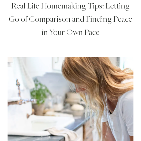
Real Life Homemaking Tips: Letting
Go of Comparison and Finding Peace
in Your Own Pace