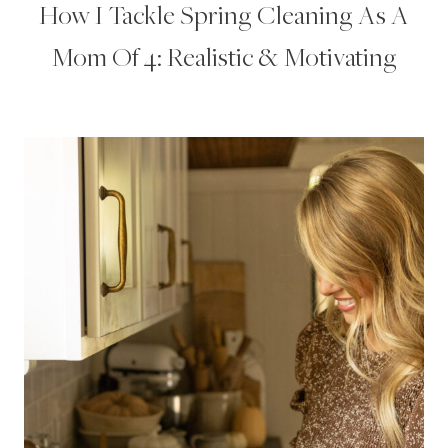
How I Tackle Spring Cleaning As A
Mom Of 4: Realistic & Motivating