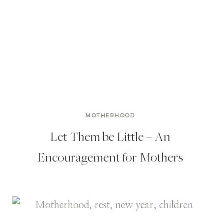
MOTHERHOOD
Let Them be Little – An
Encouragement for Mothers