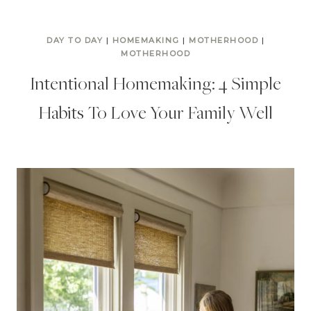
DAY TO DAY
|
HOMEMAKING
|
MOTHERHOOD
|
MOTHERHOOD
Intentional Homemaking: 4 Simple
Habits To Love Your Family Well