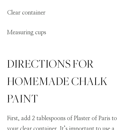
Clear container
Measuring cups
DIRECTIONS FOR
HOMEMADE CHALK
PAINT
First, add 2 tablespoons of Plaster of Paris to
your clear container. It’s important to use a