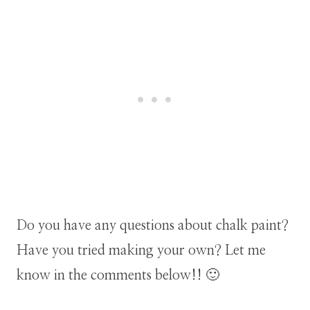
Do you have any questions about chalk paint?
Have you tried making your own? Let me
know in the comments below!! 🙂