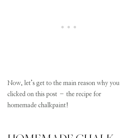
Now, let’s get to the main reason why you
clicked on this post – the recipe for
homemade chalkpaint!