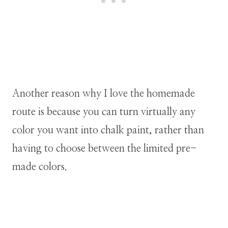
Another reason why I love the homemade
route is because you can turn virtually any
color you want into chalk paint, rather than
having to choose between the limited pre-
made colors.