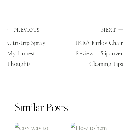
Post
PREVIOUS
NEXT
Citristrip Spray –
IKEA Farlov Chair
navigation
My Honest
Review + Slipcover
Thoughts
Cleaning Tips
Similar Posts