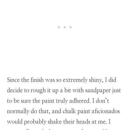
Since the finish was so extremely shiny, I did
decide to rough it up a bit with sandpaper just
to be sure the paint truly adhered. I don’t
normally do that, and chalk paint aficionados
would probably shake their heads at me. I