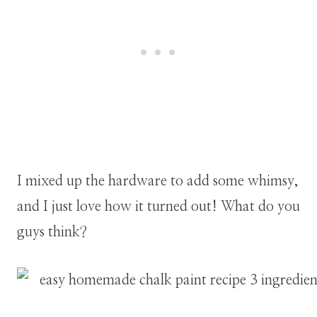
I mixed up the hardware to add some whimsy,
and I just love how it turned out! What do you
guys think?