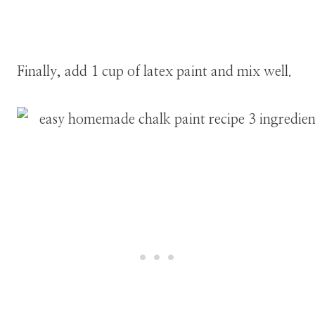
Finally, add 1 cup of latex paint and mix well.