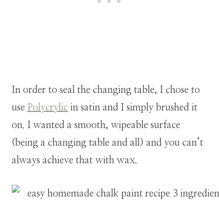
In order to seal the changing table, I chose to
use
Polycrylic
in satin and I simply brushed it
on. I wanted a smooth, wipeable surface
(being a changing table and all) and you can’t
always achieve that with wax.