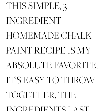
THIS SIMPLE, 3
INGREDIENT
HOMEMADE CHALK
PAINT RECIPE IS MY
ABSOLUTE FAVORITE.
IT’S EASY TO THROW
TOGETHER, THE
INGREDIENTS LAST