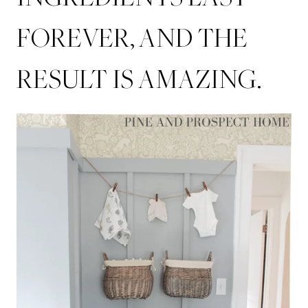
FOREVER, AND THE
RESULT IS AMAZING.