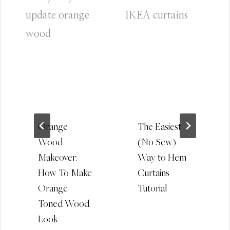
Orange
The Easiest
Wood
(No Sew)
Makeover:
Way to Hem
How To Make
Curtains
Orange
Tutorial
Toned Wood
Look