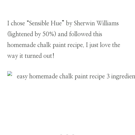
I chose “Sensible Hue” by Sherwin Williams
(lightened by 50%) and followed this
homemade chalk paint recipe. I just love the
way it turned out!