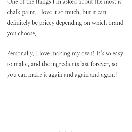
One of the things I’m asked about the most is
chalk paint. I love it so much, but it can
definitely be pricey depending on which brand
you choose.
Personally, I love making my own! It’s so easy
to make, and the ingredients last forever, so
you can make it again and again and again!