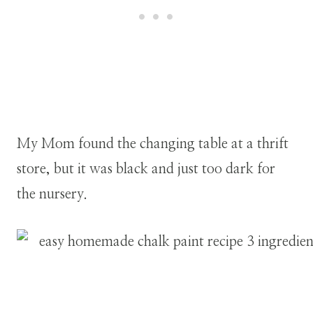
My Mom found the changing table at a thrift
store, but it was black and just too dark for
the nursery.