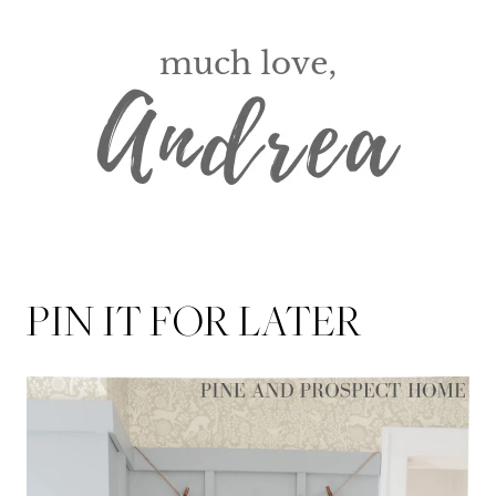
PIN IT FOR LATER