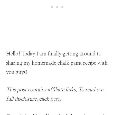
Hello! Today I am finally getting around to
sharing my homemade chalk paint recipe with
you guys!
This post contains affiliate links. To read our
full disclosure, click
here.