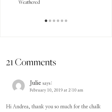
Weathered
21 Comments
Julie
says:
February 10, 2019 at 2:10 am
Hi Andrea, thank you so much for the chalk