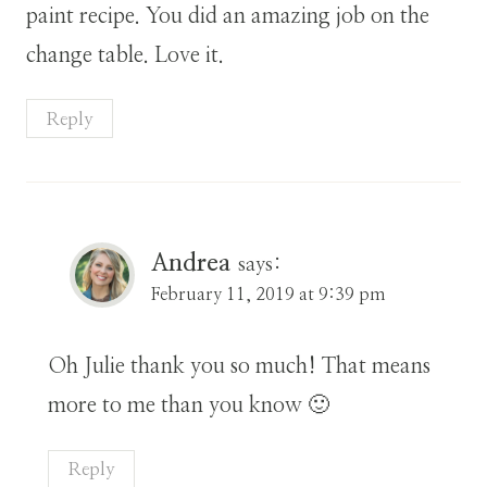
paint recipe. You did an amazing job on the
change table. Love it.
Reply
Andrea
says:
February 11, 2019 at 9:39 pm
Oh Julie thank you so much! That means
more to me than you know 🙂
Reply