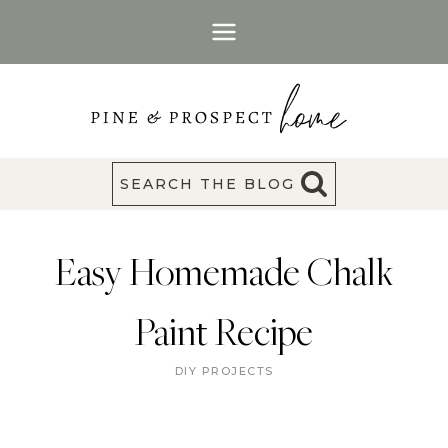
Skip
to
content
SEARCH THE BLOG
Easy Homemade Chalk
Paint Recipe
DIY PROJECTS