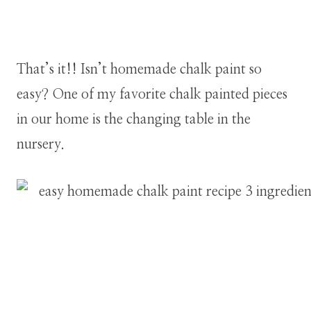
That’s it!! Isn’t homemade chalk paint so
easy? One of my favorite chalk painted pieces
in our home is the changing table in the
nursery.