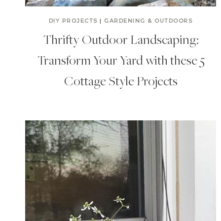
DIY PROJECTS
|
GARDENING & OUTDOORS
Thrifty Outdoor Landscaping:
Transform Your Yard with these 5
Cottage Style Projects