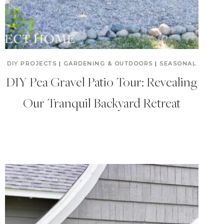
DIY PROJECTS
|
GARDENING & OUTDOORS
|
SEASONAL
DIY Pea Gravel Patio Tour: Revealing
Our Tranquil Backyard Retreat