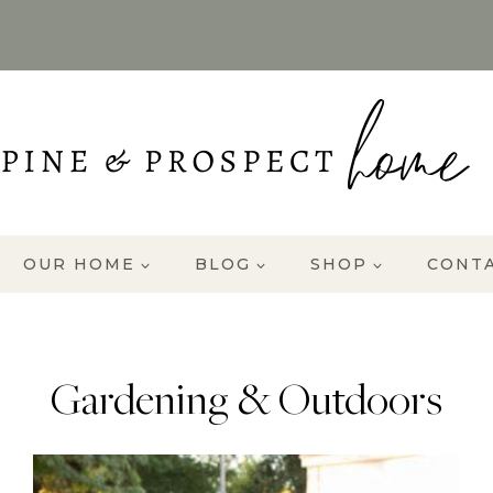
OUR HOME
BLOG
SHOP
CONT
Gardening & Outdoors