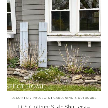
DECOR
|
DIY PROJECTS
|
GARDENING & OUTDOORS
DIY Cottage Style Shutters –