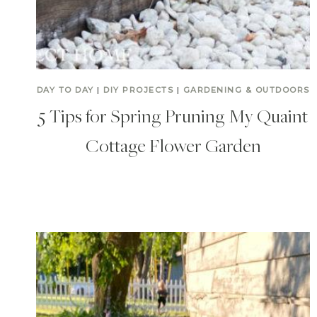
DAY TO DAY
|
DIY PROJECTS
|
GARDENING & OUTDOORS
5 Tips for Spring Pruning My Quaint
Cottage Flower Garden