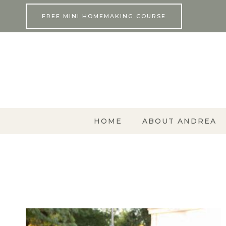
Skip
FREE MINI HOMEMAKING COURSE
to
content
HOME
ABOUT ANDREA