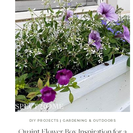
DIY PROJECTS
|
GARDENING & OUTDOORS
Quaint Flower Box Inspiration for a