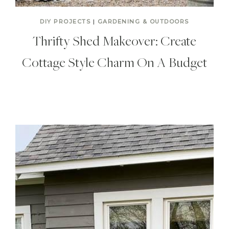
DIY PROJECTS
|
GARDENING & OUTDOORS
Thrifty Shed Makeover: Create
Cottage Style Charm On A Budget