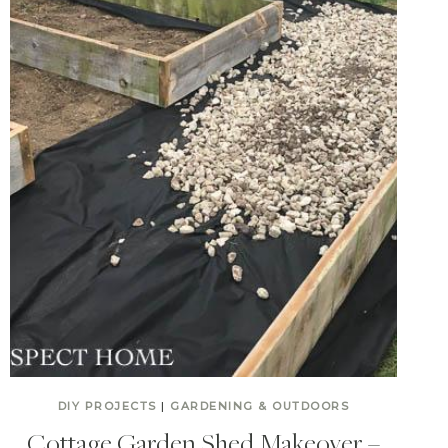
DIY PROJECTS
|
GARDENING & OUTDOORS
Cottage Garden Shed Makeover –