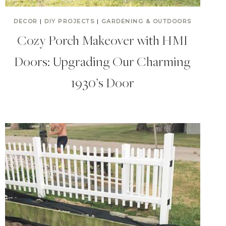
DECOR
|
DIY PROJECTS
|
GARDENING & OUTDOORS
Cozy Porch Makeover with HMI
Doors: Upgrading Our Charming
1930’s Door