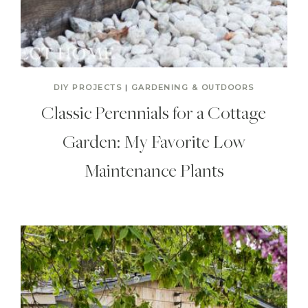
DIY PROJECTS
|
GARDENING & OUTDOORS
Classic Perennials for a Cottage
Garden: My Favorite Low
Maintenance Plants