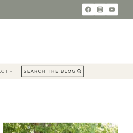
ACT
SEARCH THE BLOG