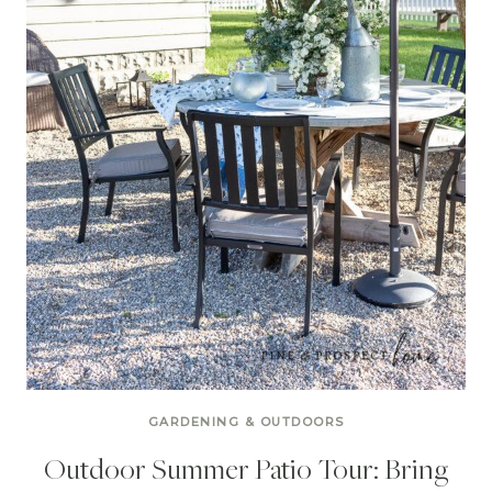
GARDENING & OUTDOORS
Outdoor Summer Patio Tour: Bring