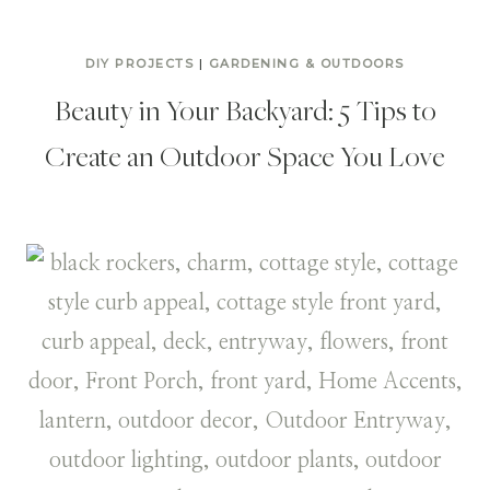
DIY PROJECTS
|
GARDENING & OUTDOORS
Beauty in Your Backyard: 5 Tips to
Create an Outdoor Space You Love