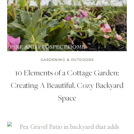
GARDENING & OUTDOORS
10 Elements of a Cottage Garden:
Creating A Beautiful, Cozy Backyard
Space