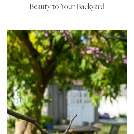
Beauty to Your Backyard