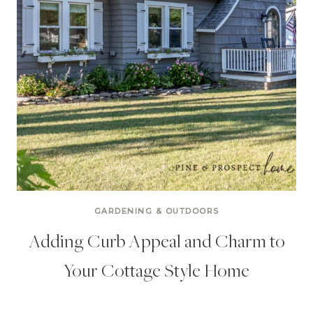
GARDENING & OUTDOORS
Adding Curb Appeal and Charm to
Your Cottage Style Home