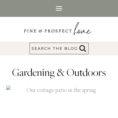
Skip
to
content
SEARCH THE BLOG
Gardening & Outdoors