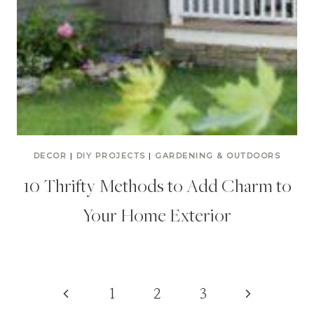
DECOR
|
DIY PROJECTS
|
GARDENING & OUTDOORS
10 Thrifty Methods to Add Charm to
Your Home Exterior
Page
Previous
Next
1
2
3