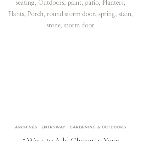
ARCHIVES
|
ENTRYWAY
|
GARDENING & OUTDOORS
5 Ways to Add Charm to Your