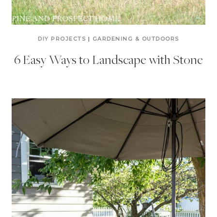
DIY PROJECTS
|
GARDENING & OUTDOORS
6 Easy Ways to Landscape with Stone