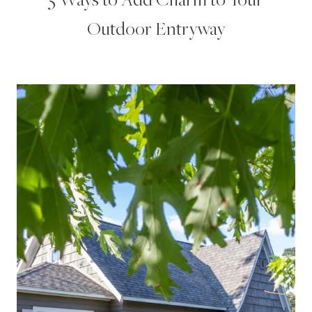
Outdoor Entryway