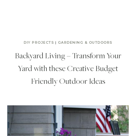
DIY PROJECTS
|
GARDENING & OUTDOORS
Backyard Living – Transform Your
Yard with these Creative Budget
Friendly Outdoor Ideas