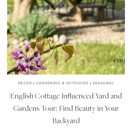
DECOR
|
GARDENING & OUTDOORS
|
SEASONAL
English Cottage Influenced Yard and
Gardens Tour: Find Beauty in Your
Backyard