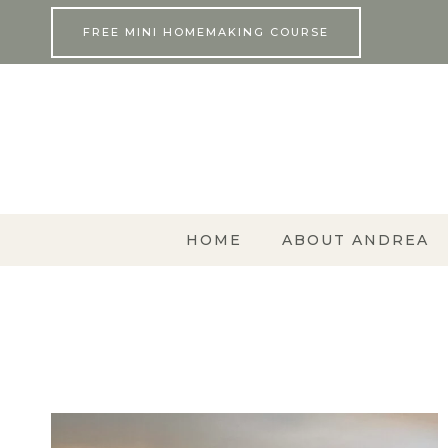
Skip
FREE MINI HOMEMAKING COURSE
to
content
HOME
ABOUT ANDREA