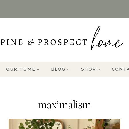
OUR HOME
BLOG
SHOP
CONT
maximalism