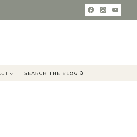
ACT
SEARCH THE BLOG