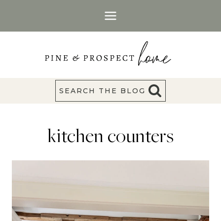
Skip
to
content
SEARCH THE BLOG
kitchen counters