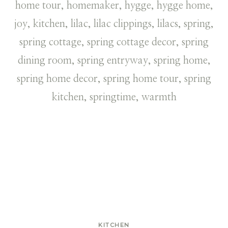
KITCHEN