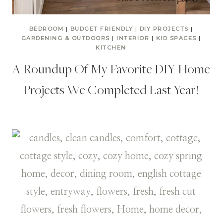
BEDROOM
|
BUDGET FRIENDLY
|
DIY PROJECTS
|
GARDENING & OUTDOORS
|
INTERIOR
|
KID SPACES
|
KITCHEN
A Roundup Of My Favorite DIY Home
Projects We Completed Last Year!