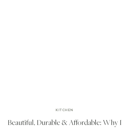
KITCHEN
Beautiful, Durable & Affordable: Why I