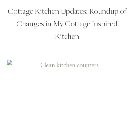
Cottage Kitchen Updates: Roundup of
Changes in My Cottage Inspired
Kitchen