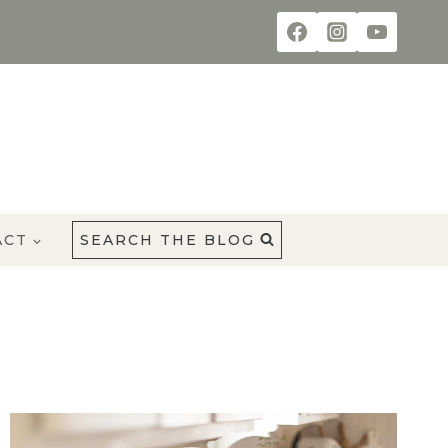
ACT
SEARCH THE BLOG