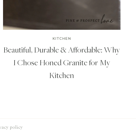
KITCHEN
Beautiful, Durable & Affordable: Why
I Chose Honed Granite for My
Kitchen
vacy policy