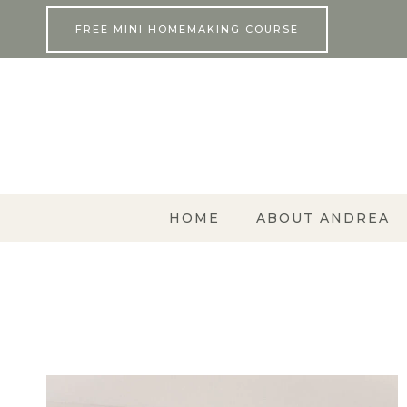
Skip
FREE MINI HOMEMAKING COURSE
to
content
HOME
ABOUT ANDREA