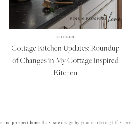
KITCHEN
Cottage Kitchen Updates: Roundup
of Changes in My Cottage Inspired
Kitchen
e and prospect home llc • site design by
your marketing bff
•
pri