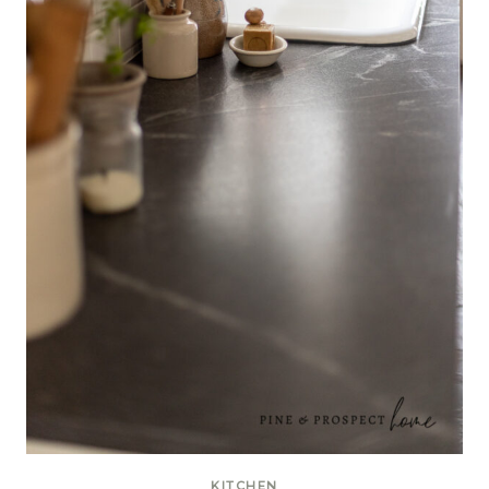
KITCHEN