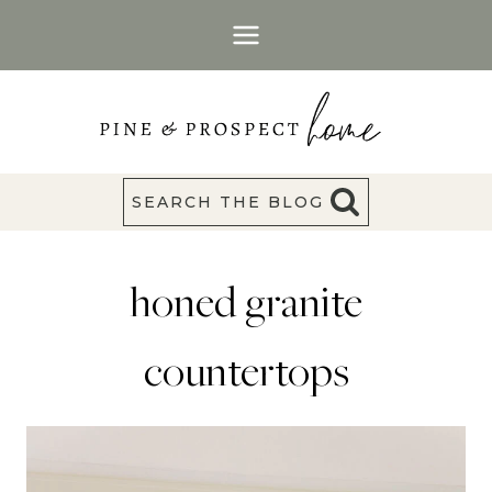
Skip
to
content
SEARCH THE BLOG
honed granite
countertops