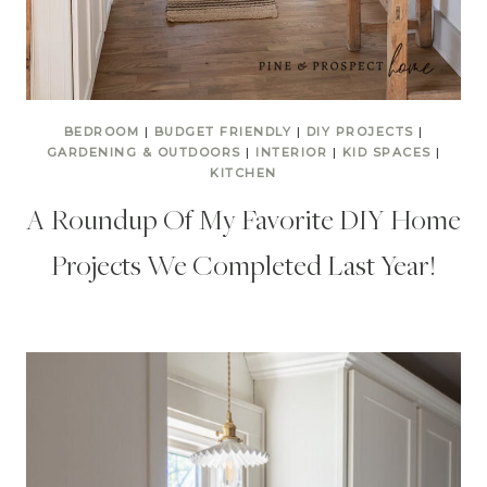
BEDROOM
|
BUDGET FRIENDLY
|
DIY PROJECTS
|
GARDENING & OUTDOORS
|
INTERIOR
|
KID SPACES
|
KITCHEN
A Roundup Of My Favorite DIY Home
Projects We Completed Last Year!