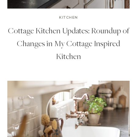
KITCHEN
Cottage Kitchen Updates: Roundup of
Changes in My Cottage Inspired
Kitchen