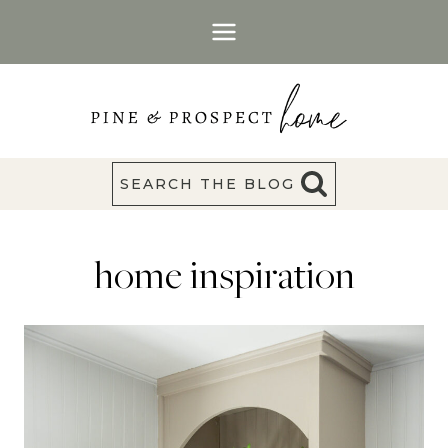
Skip
to
content
SEARCH THE BLOG
home inspiration