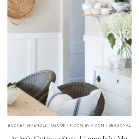
BUDGET FRIENDLY
|
DECOR
|
ROOM BY ROOM
|
SEASONAL
1930’s Cottage Style Home: Join Me