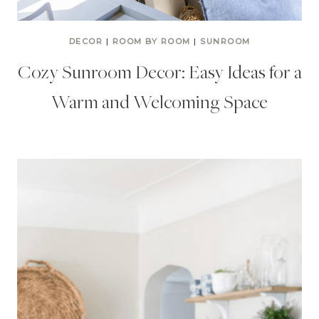
DECOR
|
ROOM BY ROOM
|
SUNROOM
Cozy Sunroom Decor: Easy Ideas for a
Warm and Welcoming Space