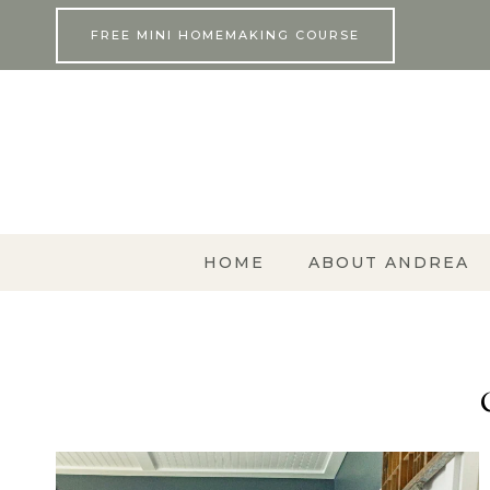
Skip
FREE MINI HOMEMAKING COURSE
to
content
HOME
ABOUT ANDREA