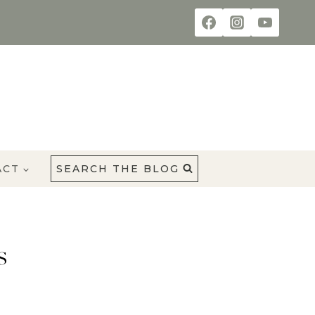
ACT
SEARCH THE BLOG
s