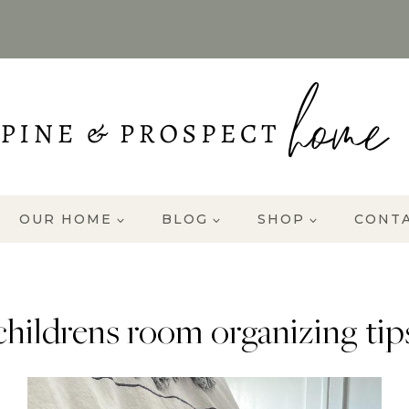
OUR HOME
BLOG
SHOP
CONT
childrens room organizing tip