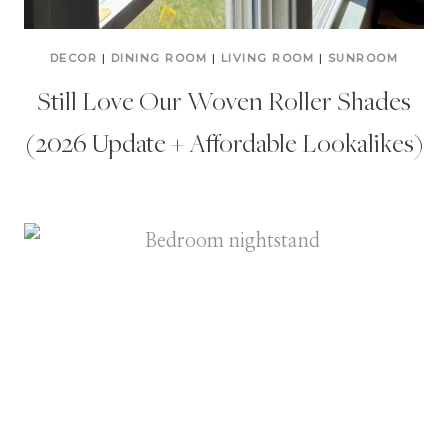
DECOR
|
DINING ROOM
|
LIVING ROOM
|
SUNROOM
Still Love Our Woven Roller Shades
(2026 Update + Affordable Lookalikes)