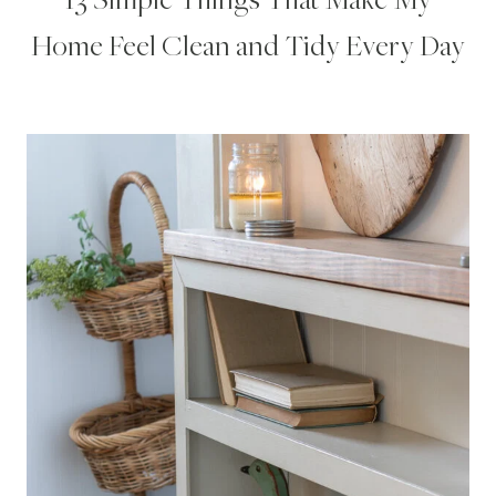
Home Feel Clean and Tidy Every Day