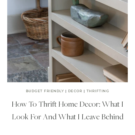
BUDGET FRIENDLY
|
DECOR
|
THRIFTING
How To Thrift Home Decor: What I
Look For And What I Leave Behind