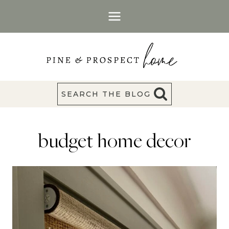
Skip
to
content
SEARCH THE BLOG
budget home decor