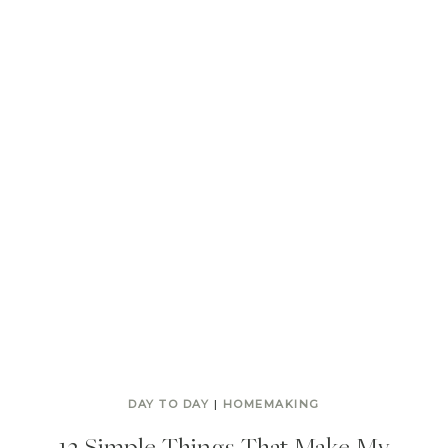
DAY TO DAY
|
HOMEMAKING
13 Simple Things That Make My