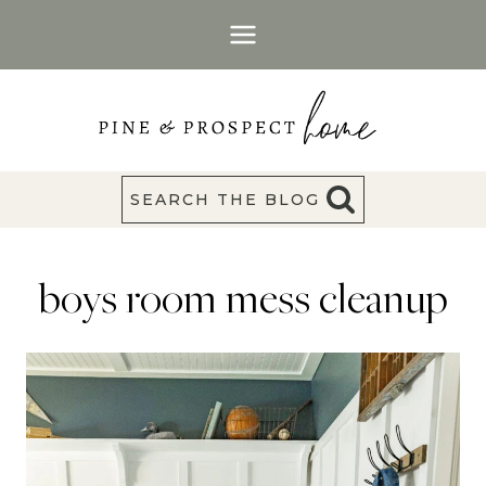
Skip
to
content
SEARCH THE BLOG
boys room mess cleanup