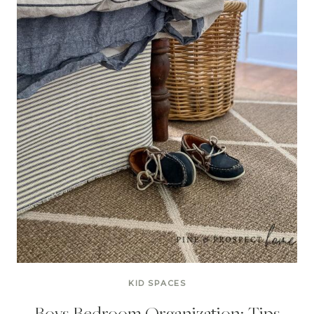
KID SPACES
Boys Bedroom Organization: Tips