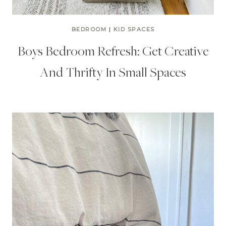
BEDROOM
|
KID SPACES
Boys Bedroom Refresh: Get Creative
And Thrifty In Small Spaces