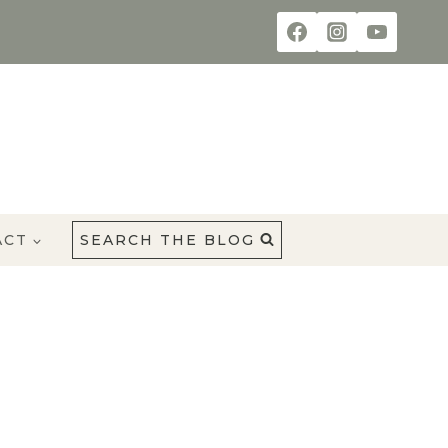
ACT
SEARCH THE BLOG