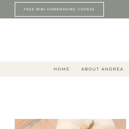
Skip
FREE MINI HOMEMAKING COURSE
to
content
HOME
ABOUT ANDREA