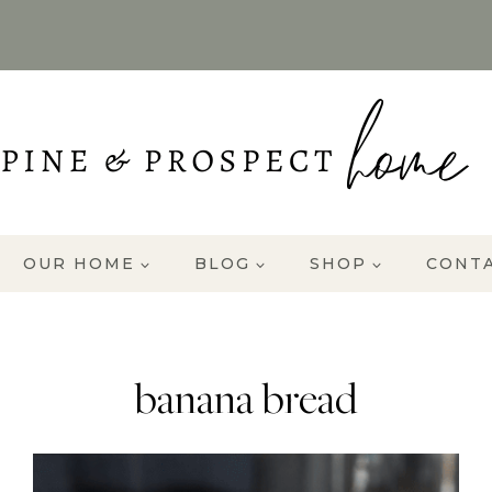
OUR HOME
BLOG
SHOP
CONT
banana bread