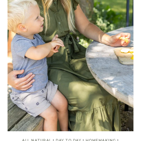
ALL NATURAL
|
DAY TO DAY
|
HOMEMAKING
|