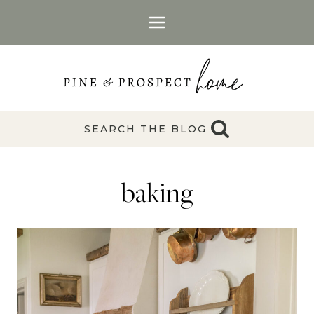
Skip
to
content
SEARCH THE BLOG
baking