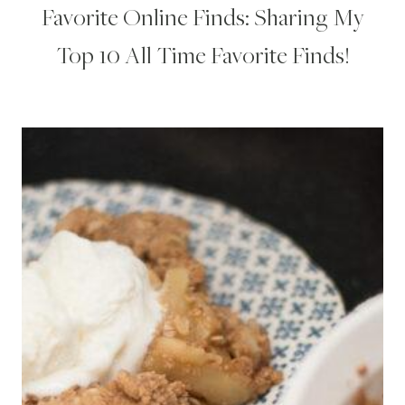
Favorite Online Finds: Sharing My
Top 10 All Time Favorite Finds!