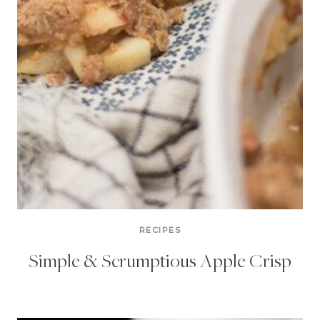
RECIPES
Simple & Scrumptious Apple Crisp