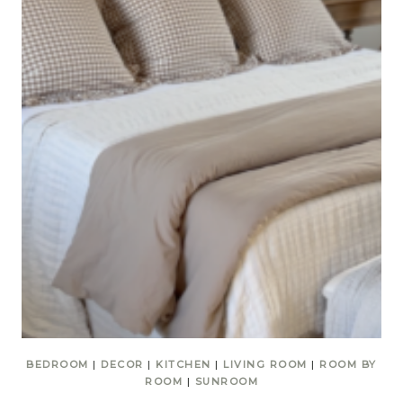
BEDROOM
|
DECOR
|
KITCHEN
|
LIVING ROOM
|
ROOM BY
ROOM
|
SUNROOM