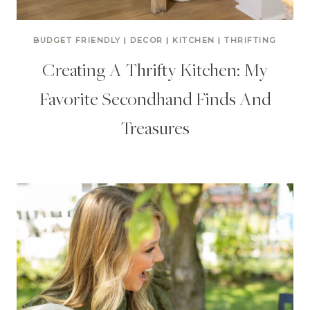
BUDGET FRIENDLY
|
DECOR
|
KITCHEN
|
THRIFTING
Creating A Thrifty Kitchen: My
Favorite Secondhand Finds And
Treasures