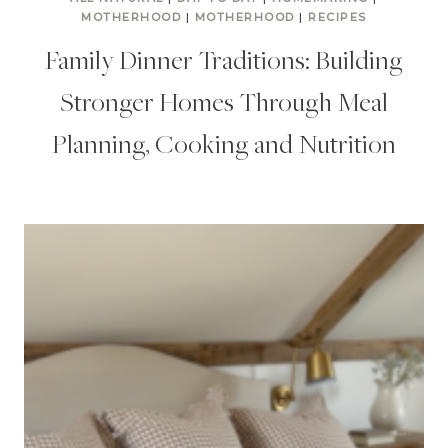
MOTHERHOOD
|
MOTHERHOOD
|
RECIPES
Family Dinner Traditions: Building
Stronger Homes Through Meal
Planning, Cooking and Nutrition