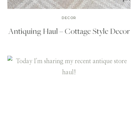
DECOR
Antiquing Haul – Cottage Style Decor