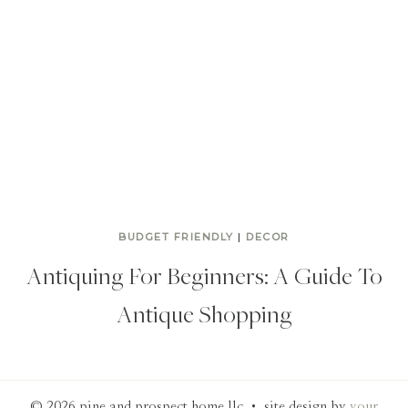
BUDGET FRIENDLY
|
DECOR
Antiquing For Beginners: A Guide To
Antique Shopping
© 2026 pine and prospect home llc • site design by
your