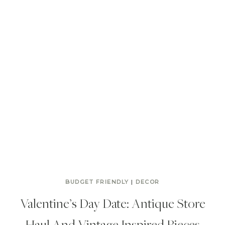
BUDGET FRIENDLY
|
DECOR
Valentine’s Day Date: Antique Store
Haul And Vintage Inspired Pieces