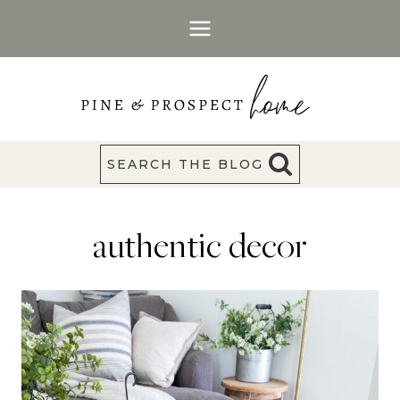
Skip
to
content
SEARCH THE BLOG
authentic decor