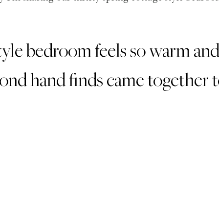
tyle bedroom feels so warm and f
ond hand finds came together to 