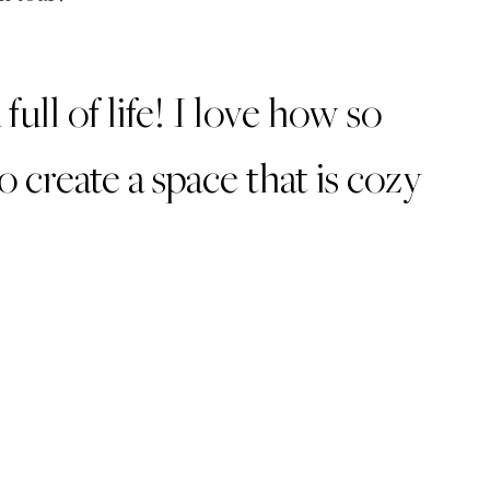
ull of life! I love how so
create a space that is cozy