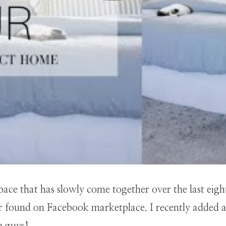
space that has slowly come together over the last eig
 or found on Facebook marketplace. I recently added a 