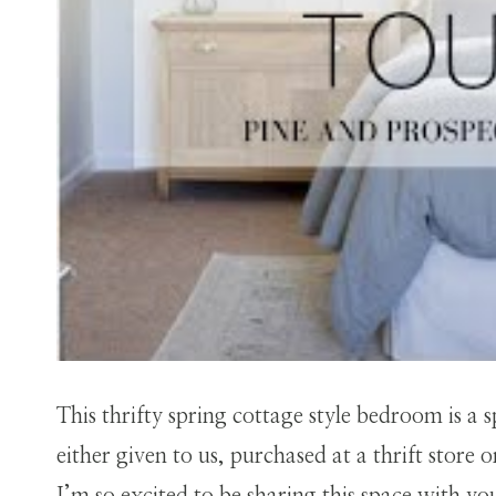
This thrifty spring cottage style bedroom is a 
either given to us, purchased at a thrift store