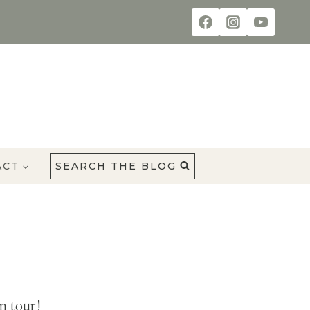
ACT
SEARCH THE BLOG