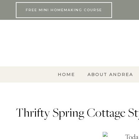
Skip
FREE MINI HOMEMAKING COURSE
to
content
HOME
ABOUT ANDREA
Thrifty Spring Cottage S