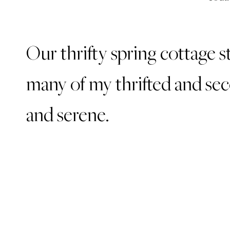
Our thrifty spring cottage s
many of my thrifted and sec
and serene.