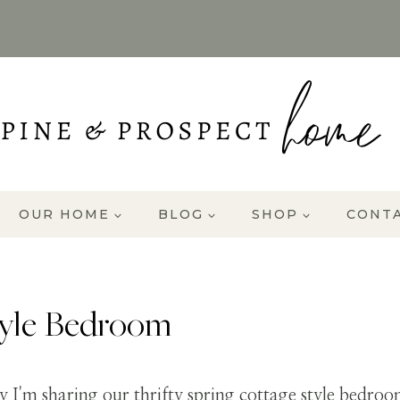
OUR HOME
BLOG
SHOP
CONT
tyle Bedroom