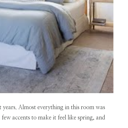
ht years. Almost everything in this room was
few accents to make it feel like spring, and