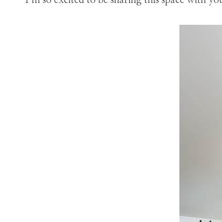
I’m so excited to be sharing this space with yo