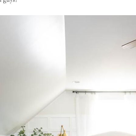
u guys!