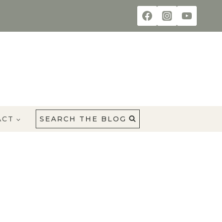
ACT
SEARCH THE BLOG