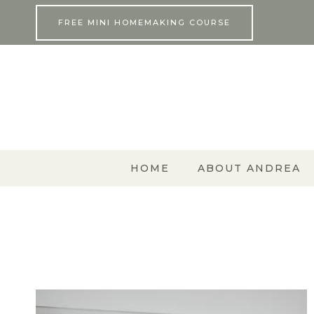
Skip
FREE MINI HOMEMAKING COURSE
to
content
HOME
ABOUT ANDREA