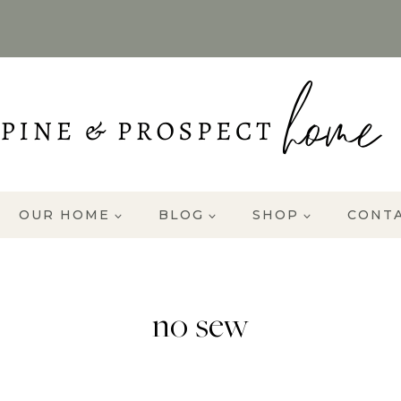
OUR HOME
BLOG
SHOP
CONT
no sew