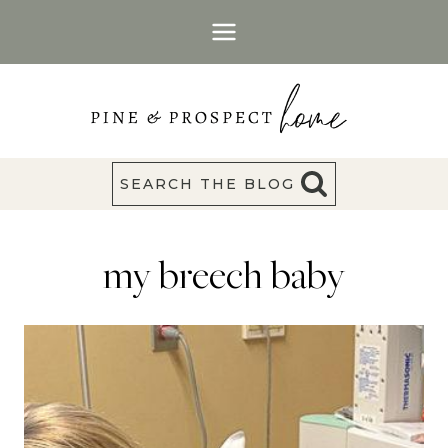
Skip
to
content
SEARCH THE BLOG
my breech baby