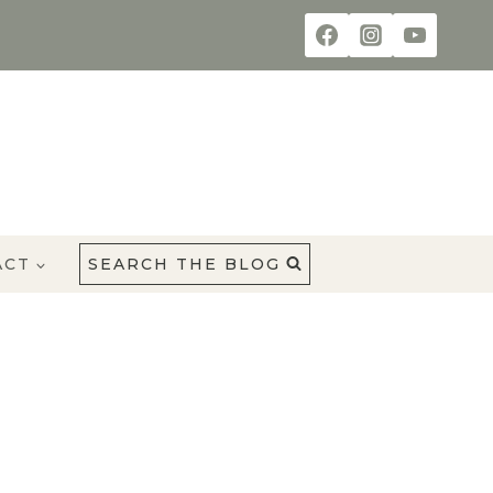
ACT
SEARCH THE BLOG