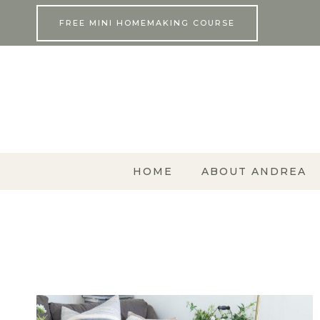
Skip
FREE MINI HOMEMAKING COURSE
to
content
HOME
ABOUT ANDREA