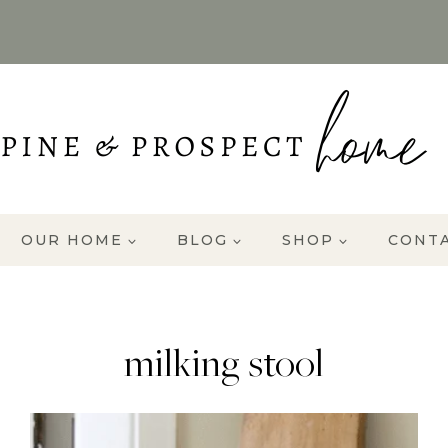
OUR HOME
BLOG
SHOP
CONT
milking stool