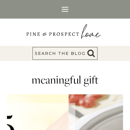
Skip
to
content
SEARCH THE BLOG
meaningful gift