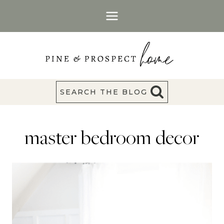
Skip
to
content
SEARCH THE BLOG
master bedroom decor