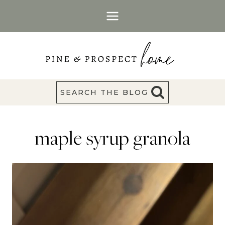
Skip
to
content
SEARCH THE BLOG
maple syrup granola