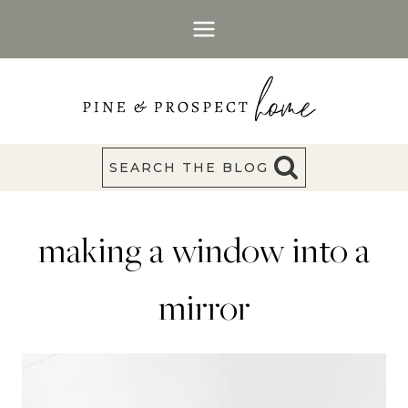
Skip
to
content
SEARCH THE BLOG
making a window into a
mirror