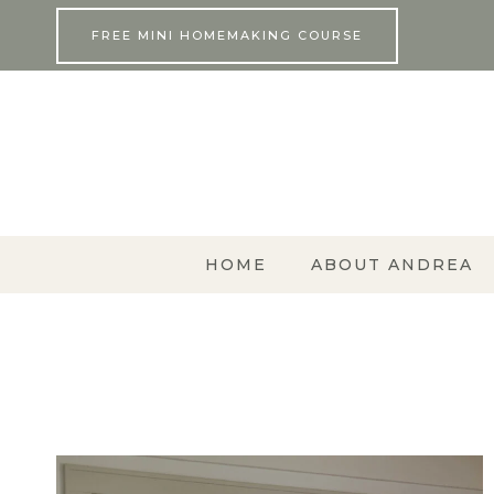
Skip
FREE MINI HOMEMAKING COURSE
to
content
HOME
ABOUT ANDREA