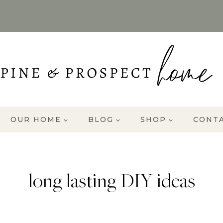
OUR HOME
BLOG
SHOP
CONT
long lasting DIY ideas