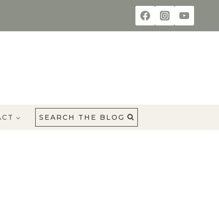
ACT
SEARCH THE BLOG