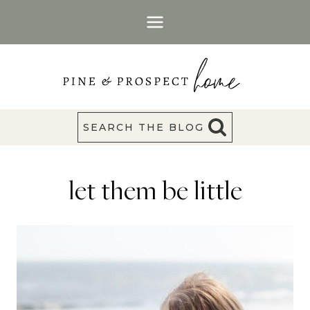
Skip
to
content
SEARCH THE BLOG
let them be little