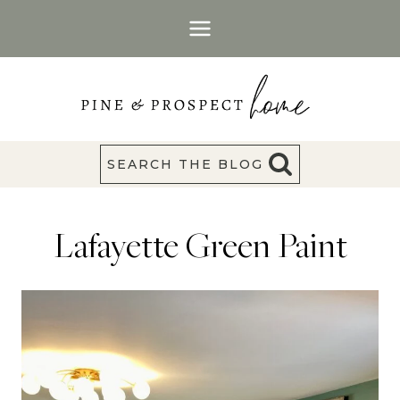
Skip
to
content
SEARCH THE BLOG
Lafayette Green Paint