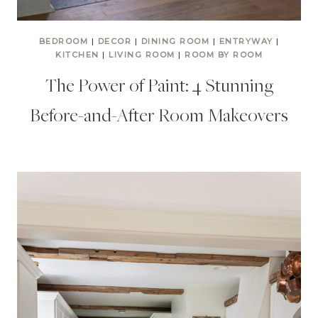
BEDROOM
|
DECOR
|
DINING ROOM
|
ENTRYWAY
|
KITCHEN
|
LIVING ROOM
|
ROOM BY ROOM
The Power of Paint: 4 Stunning
Before-and-After Room Makeovers