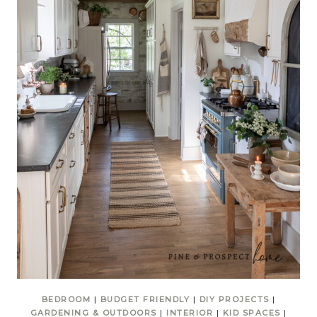
BEDROOM
|
BUDGET FRIENDLY
|
DIY PROJECTS
|
GARDENING & OUTDOORS
|
INTERIOR
|
KID SPACES
|