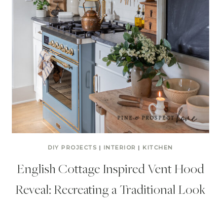
DIY PROJECTS
|
INTERIOR
|
KITCHEN
English Cottage Inspired Vent Hood
Reveal: Recreating a Traditional Look