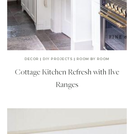
DECOR
|
DIY PROJECTS
|
ROOM BY ROOM
Cottage Kitchen Refresh with Ilve
Ranges