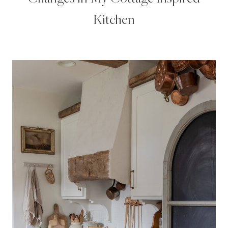
Kitchen