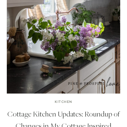
KITCHEN
Cottage Kitchen Updates: Roundup of
Changes in My Cottage Inspired