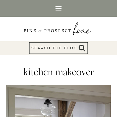
Skip
to
content
SEARCH THE BLOG
kitchen makeover