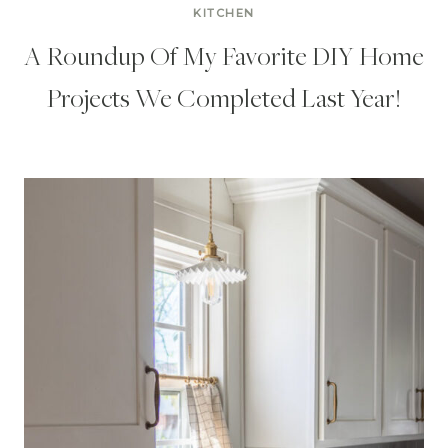
KITCHEN
A Roundup Of My Favorite DIY Home
Projects We Completed Last Year!