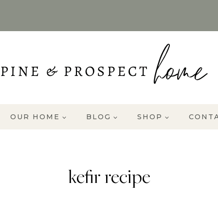
OUR HOME
BLOG
SHOP
CONT
kefir recipe