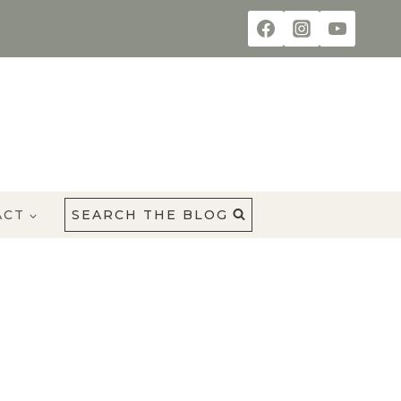
ACT
SEARCH THE BLOG