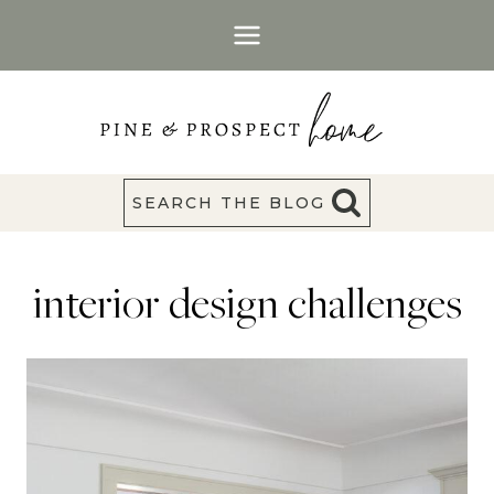
Skip
to
content
SEARCH THE BLOG
interior design challenges