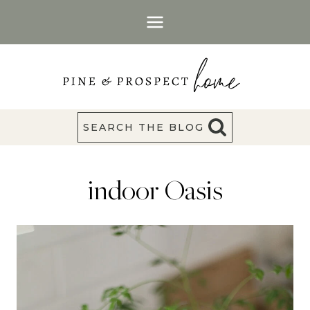
Skip
to
content
SEARCH THE BLOG
indoor Oasis