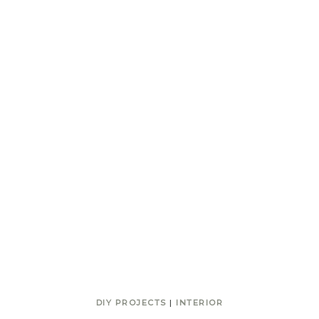
DIY PROJECTS
|
INTERIOR