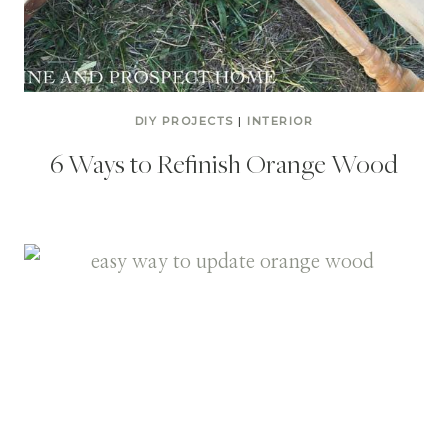
DIY PROJECTS
|
INTERIOR
6 Ways to Refinish Orange Wood