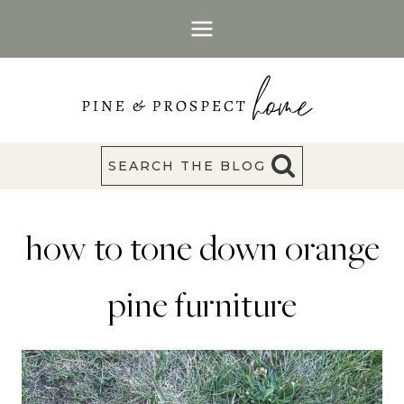
Skip
to
content
SEARCH THE BLOG
how to tone down orange
pine furniture