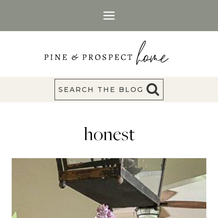
Skip
to
content
SEARCH THE BLOG
honest