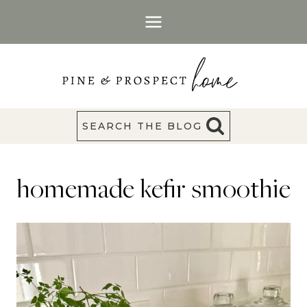
Skip
to
content
SEARCH THE BLOG
homemade kefir smoothie