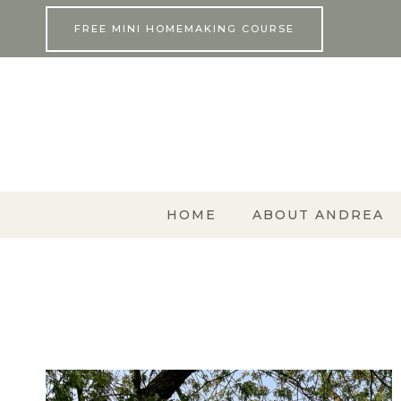
Skip
FREE MINI HOMEMAKING COURSE
to
content
HOME
ABOUT ANDREA