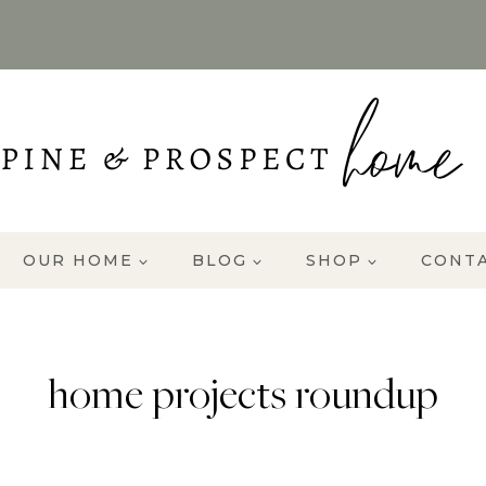
OUR HOME
BLOG
SHOP
CONT
home projects roundup