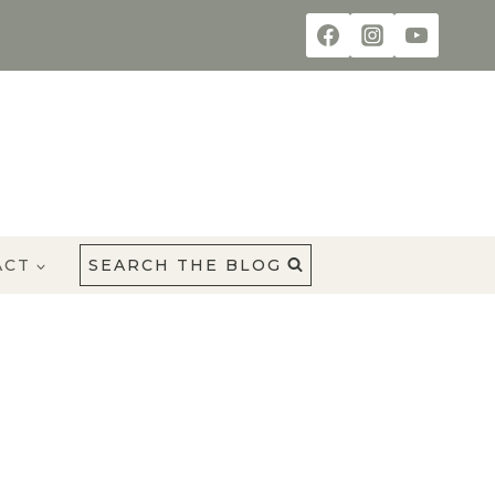
ACT
SEARCH THE BLOG