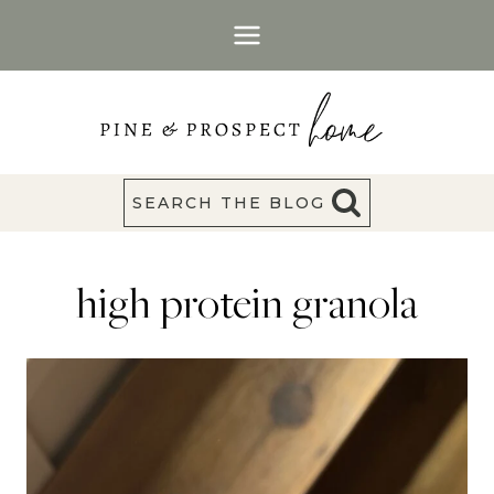
Skip
to
content
SEARCH THE BLOG
high protein granola