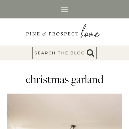
Skip
to
content
SEARCH THE BLOG
christmas garland