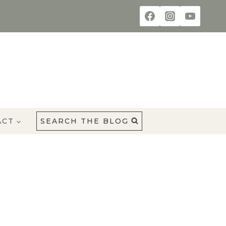
ACT
SEARCH THE BLOG