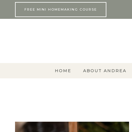
Skip
FREE MINI HOMEMAKING COURSE
to
content
HOME
ABOUT ANDREA