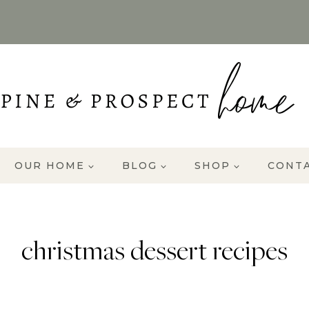
OUR HOME
BLOG
SHOP
CONT
christmas dessert recipes