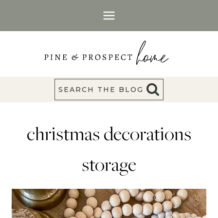
Skip
to
content
SEARCH THE BLOG
christmas decorations
storage