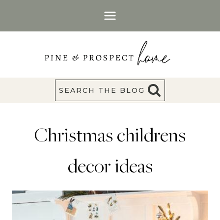
Skip
to
content
SEARCH THE BLOG
Christmas childrens
decor ideas