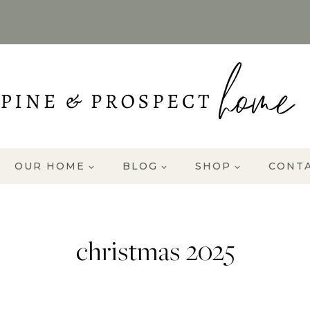
OUR HOME
BLOG
SHOP
CONT
christmas 2025