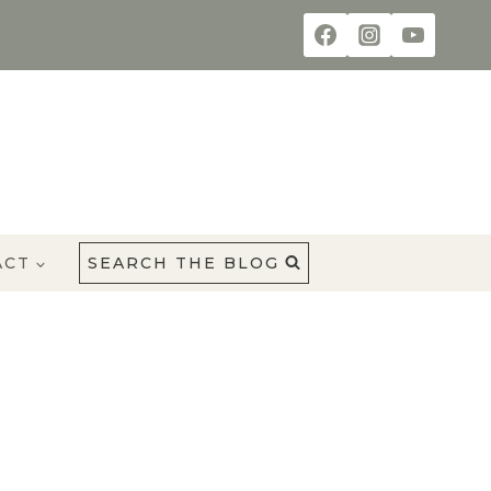
ACT
SEARCH THE BLOG