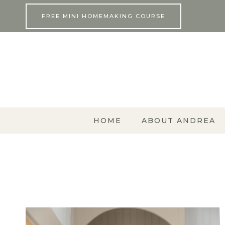
Skip
FREE MINI HOMEMAKING COURSE
to
content
HOME
ABOUT ANDREA