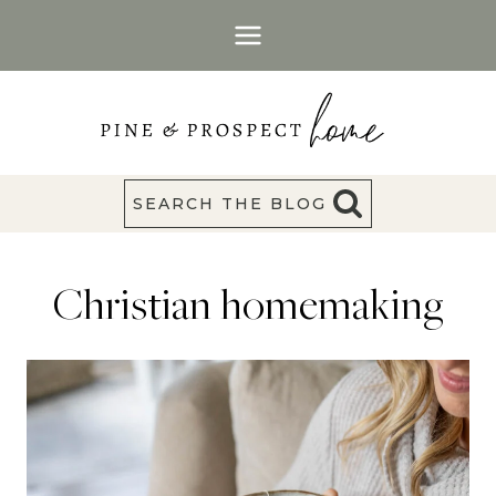
Skip
to
content
SEARCH THE BLOG
Christian homemaking