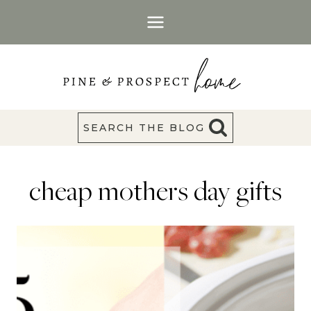
Skip
to
content
SEARCH THE BLOG
cheap mothers day gifts