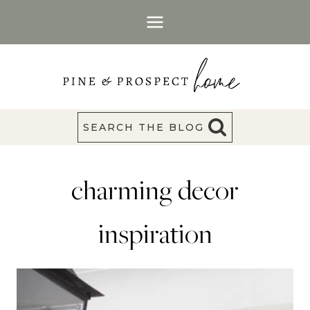
Skip
to
content
SEARCH THE BLOG
charming decor
inspiration