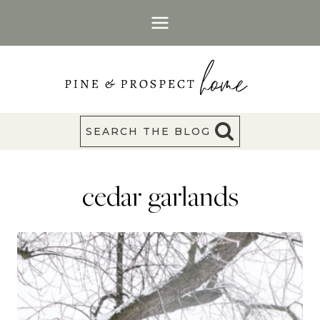
Skip
to
content
SEARCH THE BLOG
cedar garlands